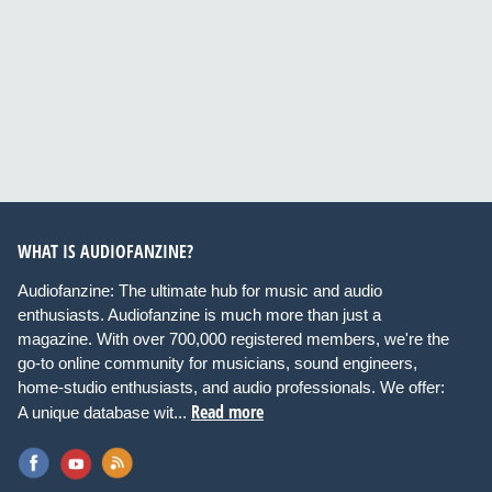
WHAT IS AUDIOFANZINE?
Audiofanzine: The ultimate hub for music and audio
enthusiasts. Audiofanzine is much more than just a
magazine. With over 700,000 registered members, we're the
go-to online community for musicians, sound engineers,
home-studio enthusiasts, and audio professionals. We offer:
Read more
A unique database wit...