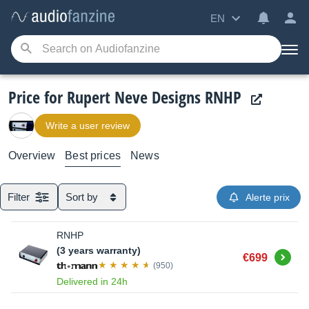
EN
Price for Rupert Neve Designs RNHP
Write a user review
Overview
Best prices
News
Filter
Sort by
Alerte prix
RNHP
(3 years warranty)
Buy
€699
(950)
Delivered in 24h