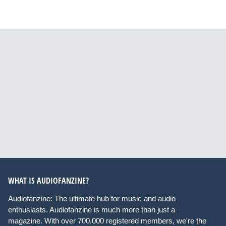
WHAT IS AUDIOFANZINE?
Audiofanzine: The ultimate hub for music and audio
enthusiasts. Audiofanzine is much more than just a
magazine. With over 700,000 registered members, we're the