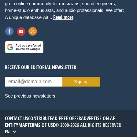
go-to online community for musicians, sound engineers,
home-studio enthusiasts, and audio professionals. We offer:
Read more
A unique database wit...
RECEIVE OUR EDITORIAL NEWSLETTER
Sign up
See previous newsletters
CONTACT US
CONTRIBUTE
AD-FREE OFFER
ADVERTISE ON AF
ENTITYMAP
TERMS OF USE
© 2000-2026 ALL RIGHTS RESERVED
EN