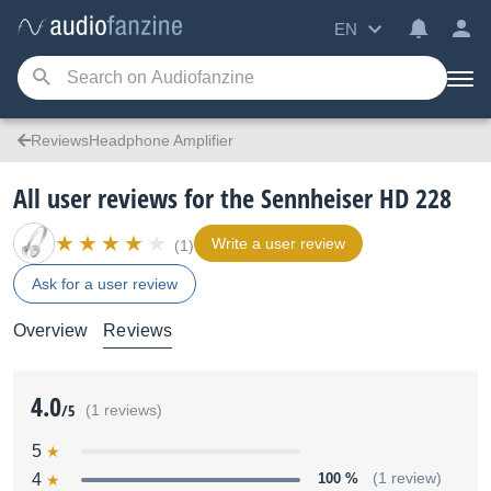
EN
ReviewsHeadphone Amplifier
All user reviews for the Sennheiser HD 228
Write a user review
(1)
Ask for a user review
Overview
Reviews
4.0
/5
(1 reviews)
5
4
100 %
(1 review)