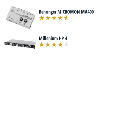
Behringer MICROMON MA400
Millenium HP 4