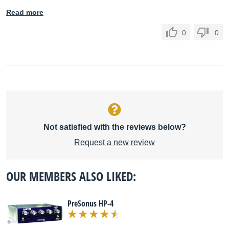
Read more
0
0
Not satisfied with the reviews below?
Request a new review
OUR MEMBERS ALSO LIKED:
PreSonus HP-4