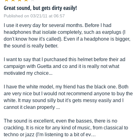
Great sound, but gets dirty easily!
Published on 03/21/11 at 06:57
I use it every day for several months. Before I had
headphones that isolate completely, such as earplugs (I
don't know how it's called). Even if a headphone is bigger,
the sound is really better.
I want to say that I purchased this helmet before their ad
campaign with Guetta and co and it is really not what
motivated my choice...
I have the white model, my friend has the black one. Both
are very nice but I would not recommend anyone to buy the
white. It may sound silly but it's gets messy easily and I
cannot it clean properly ...
The sound is excellent, even the basses, there is no
crackling. It is nice for any kind of music, from classical to
techno or jazz (I'm listening to a bit of ev…