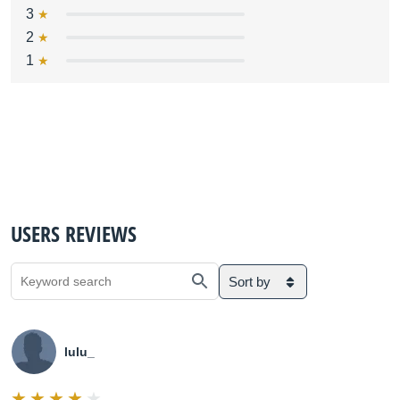
3
2
1
USERS REVIEWS
Sort by
lulu_