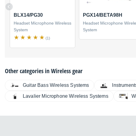
BLX14/PG30
PGX14/BETA98H
Headset Microphone Wireless
Headset Microphone Wirel
System
System
(1)
Other categories in
Wireless gear
Guitar Bass Wireless Systems
Instrument
Lavalier Microphone Wireless Systems
W