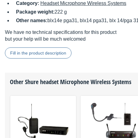
Category:
Headset Microphone Wireless Systems
Package weight:
222 g
Other names:
blx14e pga31, blx14 pga31, blx 14/pga 3
We have no technical specifications for this product
but your help will be much welcomed
Fill in the product description
Other
Shure
headset Microphone Wireless Systems