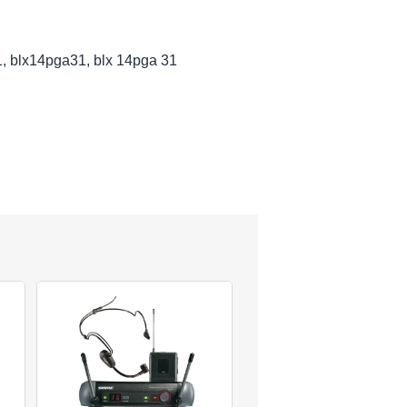
1, blx14pga31, blx 14pga 31