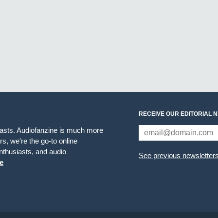
RECEIVE OUR EDITORIAL 
iasts. Audiofanzine is much more
s, we're the go-to online
thusiasts, and audio
See previous newsletter
e