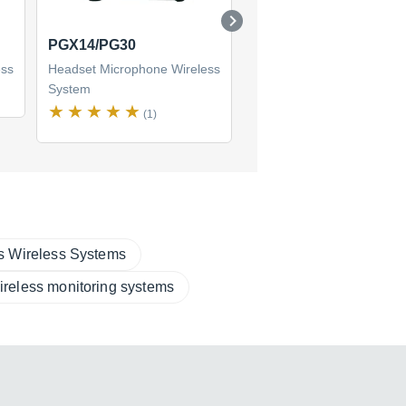
PGX14/PG30
PG1288/PG30
ess
Headset Microphone Wireless
Headset Microphone Wire
System
System
(1)
(1)
s Wireless Systems
ireless monitoring systems