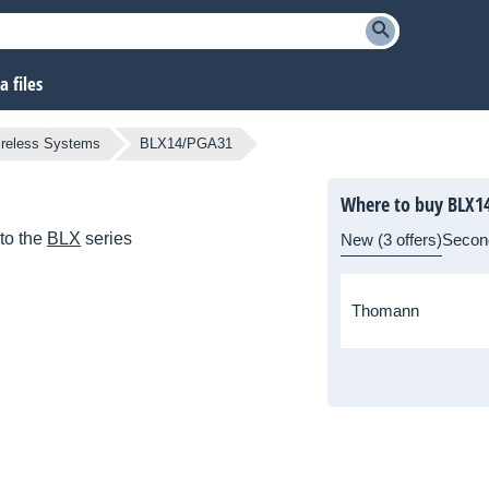
 files
ireless Systems
BLX14/PGA31
Where to buy BLX1
to the
BLX
series
New (3 offers)
Secon
Thomann