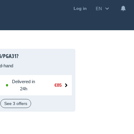
EN
Log in
4/PGA31?
d-hand
Delivered in
€85
24h
See 3 offers