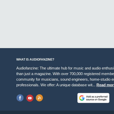
WHAT IS AUDIOFANZINE?
Audiofanzine: The ultimate hub for music and audio enthus
than just a magazine. With over 700,000 registered member
community for musicians, sound engineers, home-studio en
professionals. We offer: A unique database wit...
Read mor