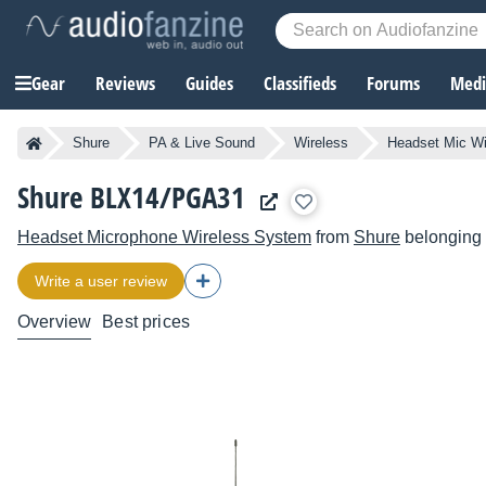
Gear
Reviews
Guides
Classifieds
Forums
Media
Shure
PA & Live Sound
Wireless
Headset Mic W
Shure BLX14/PGA31
Headset Microphone Wireless System
from
Shure
belonging 
Write a user review
Overview
Best prices