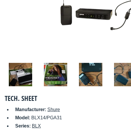
TECH. SHEET
Manufacturer:
Shure
Model:
BLX14/PGA31
Series:
BLX