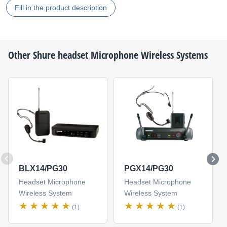
Fill in the product description
Other
Shure
headset Microphone Wireless Systems
BLX14/PG30
PGX14/PG30
Headset Microphone
Headset Microphone
Wireless System
Wireless System
(1)
(1)