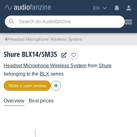
EN
Headset Microphone Wireless System
Shure BLX14/SM35
Headset Microphone Wireless System
from
Shure
belonging to the
BLX
series
Write a user review
Overview
Best prices