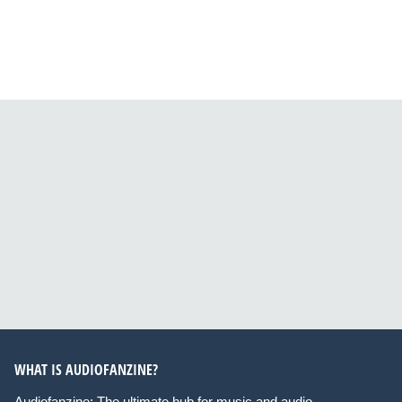
WHAT IS AUDIOFANZINE?
Audiofanzine: The ultimate hub for music and audio