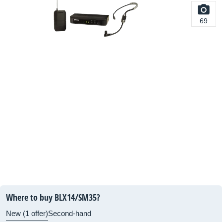
69
Where to buy BLX14/SM35?
New (1 offer)
Second-hand