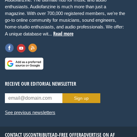
enthusiasts. Audiofanzine is much more than just a
magazine. With over 700,000 registered members, we're the
go-to online community for musicians, sound engineers,
home-studio enthusiasts, and audio professionals. We offer:
Read more
A unique database wit...
RECEIVE OUR EDITORIAL NEWSLETTER
Sign up
See previous newsletters
CONTACT US
CONTRIBUTE
AD-FREE OFFER
ADVERTISE ON AF