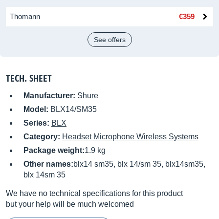
Thomann
€359
See offers
TECH. SHEET
Manufacturer:
Shure
Model:
BLX14/SM35
Series:
BLX
Category:
Headset Microphone Wireless Systems
Package weight:
1.9 kg
Other names:
blx14 sm35, blx 14/sm 35, blx14sm35,
blx 14sm 35
We have no technical specifications for this product
but your help will be much welcomed