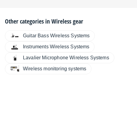
Other categories in
Wireless gear
Guitar Bass Wireless Systems
Instruments Wireless Systems
Lavalier Microphone Wireless Systems
Wireless monitoring systems