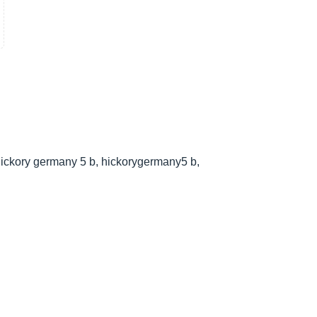
ickory germany 5 b, hickorygermany5 b,