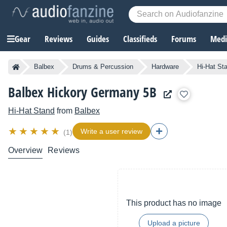
Gear
Reviews
Guides
Classifieds
Forums
Media
Balbex
Drums & Percussion
Hardware
Hi-Hat St
Balbex Hickory Germany 5B
Hi-Hat Stand
from
Balbex
Write a user review
(1)
Overview
Reviews
This product has no image
Upload a picture