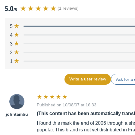
5.0
(1 reviews)
/5
5
4
3
2
1
Write a user review
Ask for a 
Published on 10/08/07 at 16:33
(This content has been automatically trans
johntambu
I found this mark the end of 2006 through a sh
popular. This brand is not yet distributed in Fr