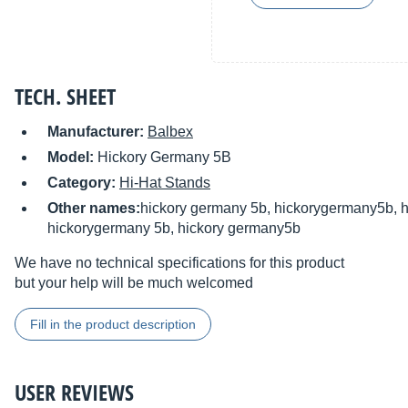
TECH. SHEET
Manufacturer:
Balbex
Model:
Hickory Germany 5B
Category:
Hi-Hat Stands
Other names:
hickory germany 5b, hickorygermany5b, h
hickorygermany 5b, hickory germany5b
We have no technical specifications for this product
but your help will be much welcomed
Fill in the product description
USER REVIEWS