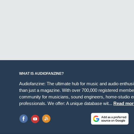
WHAT IS AUDIOFANZINE?
Audiofanzine: The ultimate hub for music and audio enthus
than just a magazine. With over 700,000 registered member
community for musicians, sound engineers, home-studio en
professionals. We offer: A unique database wit...
Read mor