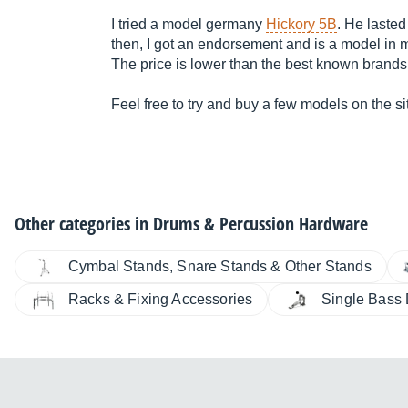
I tried a model germany
Hickory 5B
. He lasted
then, I got an endorsement and is a model in
The price is lower than the best known brands
Feel free to try and buy a few models on the sit
Other categories in
Drums & Percussion Hardware
Cymbal Stands, Snare Stands & Other Stands
Racks & Fixing Accessories
Single Bass