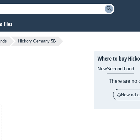
 files
ands
Hickory Germany 5B
Where to buy Hick
New
Second-hand
There are no c
New ad al