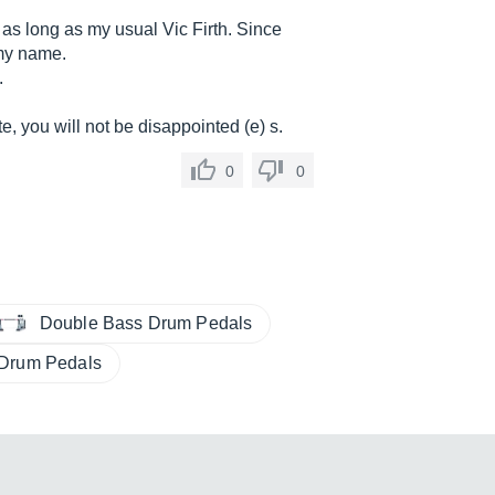
 as long as my usual Vic Firth. Since
 my name.
.
e, you will not be disappointed (e) s.
0
0
Double Bass Drum Pedals
 Drum Pedals