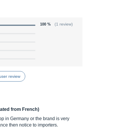
100 %
(1 review)
user review
lated from French)
op in Germany or the brand is very
ance then notice to importers.