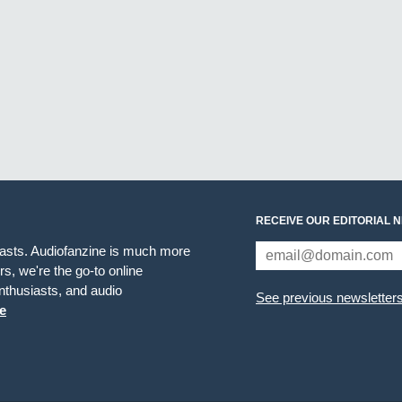
RECEIVE OUR EDITORIAL 
iasts. Audiofanzine is much more
s, we're the go-to online
thusiasts, and audio
See previous newsletter
e