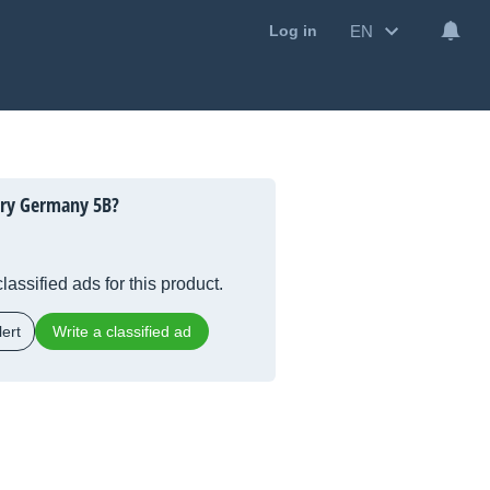
EN
Log in
ory Germany 5B?
lassified ads for this product.
ert
Write a classified ad