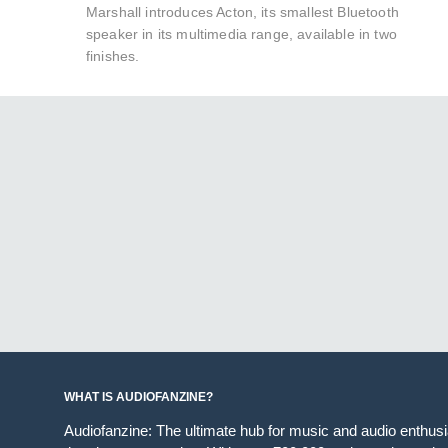
Marshall introduces Acton, its smallest Bluetooth
speaker in its multimedia range, available in two
finishes.
WHAT IS AUDIOFANZINE?
Audiofanzine: The ultimate hub for music and audio enthus