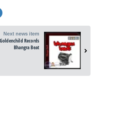
Next news item
Goldenchild Records
Bhangra Beat