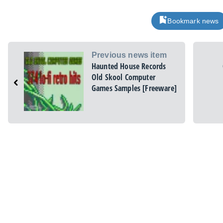
Bookmark news
Previous news item
Haunted House Records
Old Skool Computer
Games Samples [Freeware]