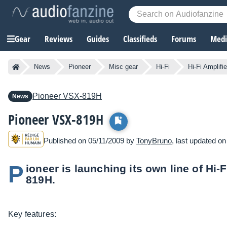
Gear
Reviews
Guides
Classifieds
Forums
Media
News
Pioneer
Misc gear
Hi-Fi
Hi-Fi Amplifie
Pioneer
VSX-819H
News
Pioneer VSX-819H
Published on 05/11/2009 by
TonyBruno
, last updated o
P
ioneer is launching its own line of Hi-
819H.
Key features: