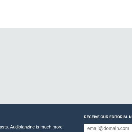
RECEIVE OUR EDITORIAL 
iasts. Audiofanzine is much more