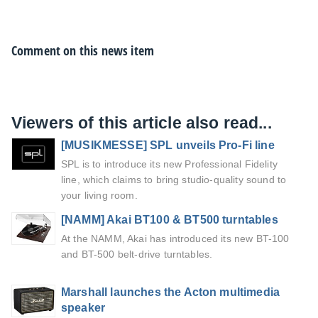
Comment on this news item
Viewers of this article also read...
[MUSIKMESSE] SPL unveils Pro-Fi line
SPL is to introduce its new Professional Fidelity
line, which claims to bring studio-quality sound to
your living room.
[NAMM] Akai BT100 & BT500 turntables
At the NAMM, Akai has introduced its new BT-100
and BT-500 belt-drive turntables.
Marshall launches the Acton multimedia
speaker