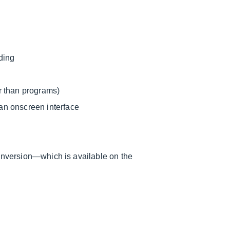
ding
r than programs)
an onscreen interface
conversion—which is available on the