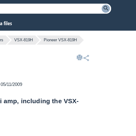
 files
rs
VSX-819H
Pioneer VSX-819H
n 05/11/2009
Fi amp, including the VSX-