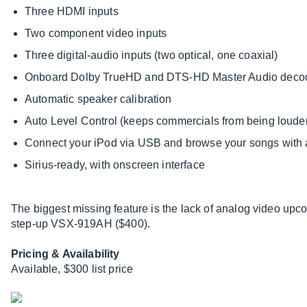
Three HDMI inputs
Two component video inputs
Three digital-audio inputs (two optical, one coaxial)
Onboard Dolby TrueHD and DTS-HD Master Audio deco
Automatic speaker calibration
Auto Level Control (keeps commercials from being loude
Connect your iPod via USB and browse your songs with 
Sirius-ready, with onscreen interface
The biggest missing feature is the lack of analog video up
step-up VSX-919AH ($400).
Pricing & Availability
Available, $300 list price