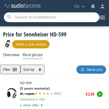
EN
Price for Sennheiser HD-599
Write a user review
Overview
Best prices
Filter
Sort by
Alerte prix
HD 599
(3 years warranty)
Buy
(950)
€139
Delivered in 24h
1 other offer