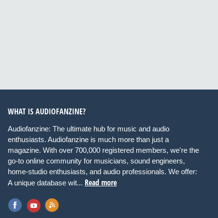
WHAT IS AUDIOFANZINE?
Audiofanzine: The ultimate hub for music and audio
enthusiasts. Audiofanzine is much more than just a
magazine. With over 700,000 registered members, we're the
go-to online community for musicians, sound engineers,
home-studio enthusiasts, and audio professionals. We offer:
Read more
A unique database wit...