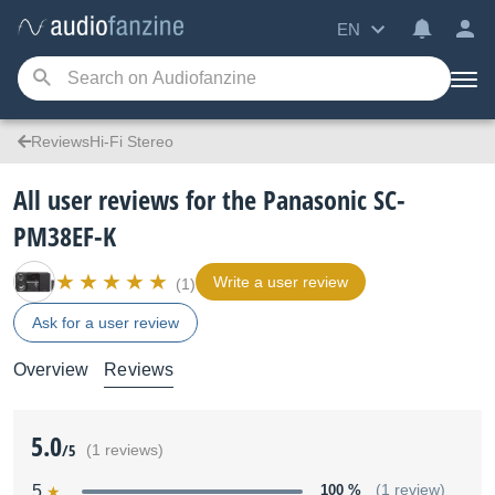
EN
ReviewsHi-Fi Stereo
All user reviews for the Panasonic SC-
PM38EF-K
Write a user review
(1)
Ask for a user review
Overview
Reviews
5.0
/5
(1 reviews)
5
100 %
(1 review)