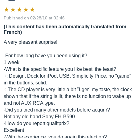
Published on 02/28/10 at 02:46
(This content has been automatically translated from
French)
A very pleasant surprise!
-For how long have you been using it?
1 week
-What is the specific feature you like best, the least?
+: Design, Dock for iPod, USB, Simplicity Price, no "game"
in the buttons, solid.
-: The CD player is very little a bit "Lger" my taste, the clock
shown that if the string is lit, there is no function to wake up
and not AUX RCA type.
-Did you tried many other models before acqurir?
Not any old hand Sony FH-B590
-How do you report qualitprix?
Excellent
-With the exprience, you do again this election?