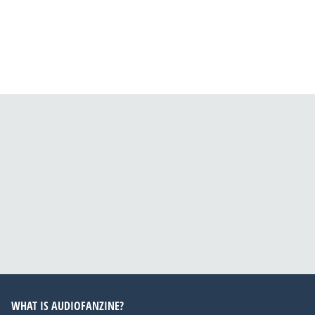
WHAT IS AUDIOFANZINE?