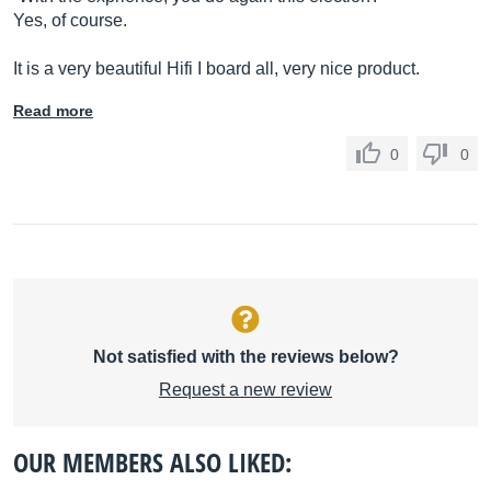
Yes, of course.
It is a very beautiful Hifi I board all, very nice product.
Read more
0
0
Not satisfied with the reviews below?
Request a new review
OUR MEMBERS ALSO LIKED: