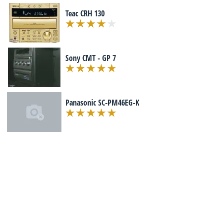
Teac CRH 130
Sony CMT - GP 7
Panasonic SC-PM46EG-K