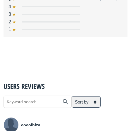
4
3
2
1
USERS REVIEWS
Sort by
cocoibiza