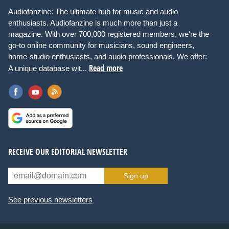
Audiofanzine: The ultimate hub for music and audio
enthusiasts. Audiofanzine is much more than just a
magazine. With over 700,000 registered members, we're the
go-to online community for musicians, sound engineers,
home-studio enthusiasts, and audio professionals. We offer:
Read more
A unique database wit...
RECEIVE OUR EDITORIAL NEWSLETTER
Sign up
See previous newsletters