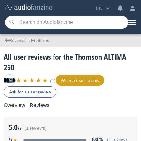
EN
ReviewsHi-Fi Stereo
All user reviews for the Thomson ALTIMA
260
Write a user review
(1)
Ask for a user review
Overview
Reviews
5.0
/5
(1 reviews)
5
100 %
(1 review)