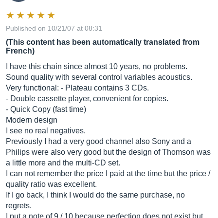
Published on 10/21/07 at 08:31
(This content has been automatically translated from
French)
I have this chain since almost 10 years, no problems.
Sound quality with several control variables acoustics.
Very functional: - Plateau contains 3 CDs.
- Double cassette player, convenient for copies.
- Quick Copy (fast time)
Modern design
I see no real negatives.
Previously I had a very good channel also Sony and a
Philips were also very good but the design of Thomson was
a little more and the multi-CD set.
I can not remember the price I paid at the time but the price /
quality ratio was excellent.
If I go back, I think I would do the same purchase, no
regrets.
I put a note of 9 / 10 because perfection does not exist but