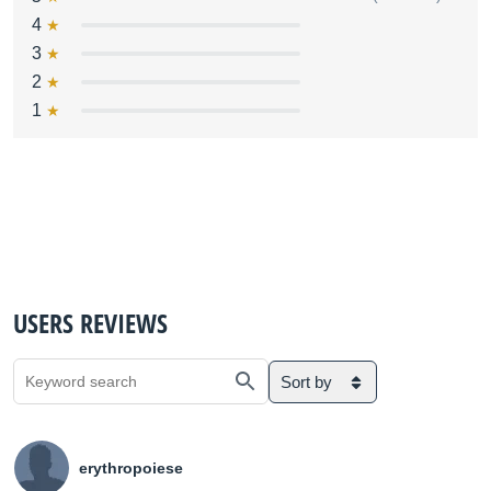
4
3
2
1
USERS REVIEWS
Sort by
erythropoiese