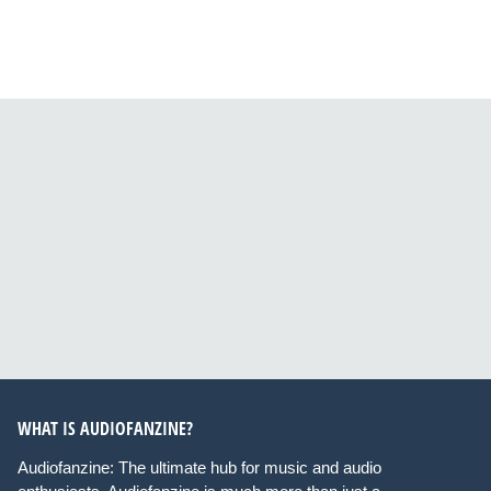
WHAT IS AUDIOFANZINE?
Audiofanzine: The ultimate hub for music and audio