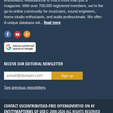
enthusiasts. Audiofanzine is much more than just a
magazine. With over 700,000 registered members, we're the
go-to online community for musicians, sound engineers,
home-studio enthusiasts, and audio professionals. We offer:
Read more
A unique database wit...
RECEIVE OUR EDITORIAL NEWSLETTER
Sign up
See previous newsletters
CONTACT US
CONTRIBUTE
AD-FREE OFFER
ADVERTISE ON AF
ENTITYMAP
TERMS OF USE
© 2000-2026 ALL RIGHTS RESERVED