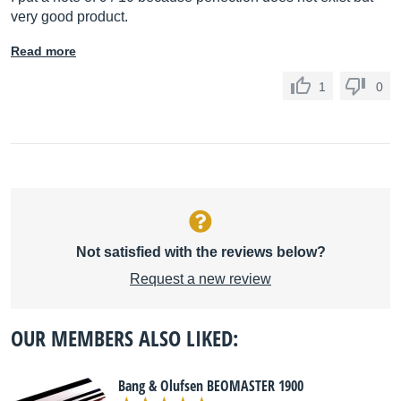
very good product.
Read more
1
0
Not satisfied with the reviews below?
Request a new review
OUR MEMBERS ALSO LIKED:
Bang & Olufsen BEOMASTER 1900