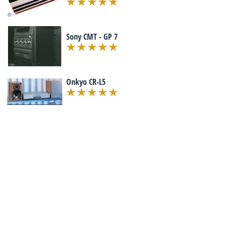
Sony CMT - GP 7
Onkyo CR-L5