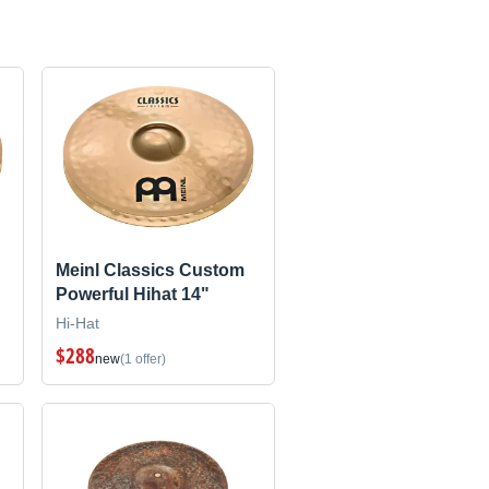
Meinl Classics Custom
Powerful Hihat 14"
Hi-Hat
$288
new
(1 offer)