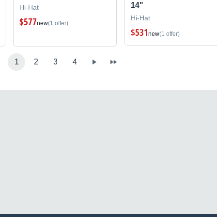
14"
Hi-Hat
Hi-Hat
$577
new
(1 offer)
$531
new
(1 offer)
1
2
3
4