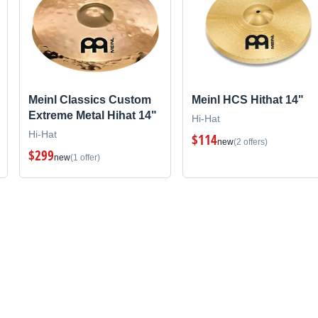
Meinl Classics Custom
Meinl HCS Hithat 14"
Extreme Metal Hihat 14"
Hi-Hat
Hi-Hat
$114
new
(2 offers)
$299
new
(1 offer)