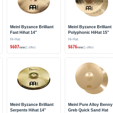
Meinl Byzance Brilliant
Meinl Byzance Brilliant
Fast Hihat 14"
Polyphonic HiHat 15"
Hi-Hat
Hi-Hat
$607
$676
new
(1 offer)
new
(1 offer)
Meinl Byzance Brilliant
Meinl Pure Alloy Benny
Serpents Hihat 14"
Greb Quick Sand Hat