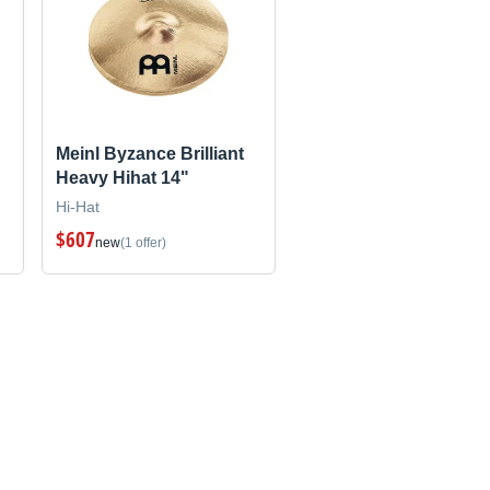
Meinl Byzance Brilliant
Heavy Hihat 14"
Hi-Hat
$607
new
(1 offer)