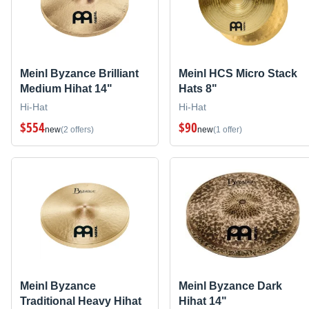
Meinl Byzance Brilliant
Meinl HCS Micro Stack
Medium Hihat 14"
Hats 8"
Hi-Hat
Hi-Hat
$554
$90
new
(2 offers)
new
(1 offer)
Meinl Byzance
Meinl Byzance Dark
Traditional Heavy Hihat
Hihat 14"