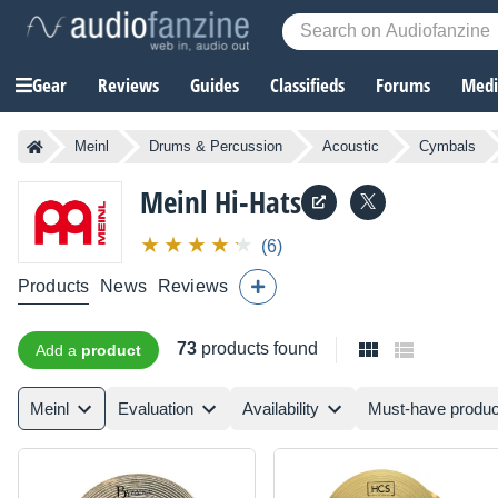
Gear
Reviews
Guides
Classifieds
Forums
Media
Meinl
Drums & Percussion
Acoustic
Cymbals
Meinl
Hi-Hats
(6)
Products
News
Reviews
73
products found
Add a
product
Meinl
Evaluation
Availability
Must-have produc