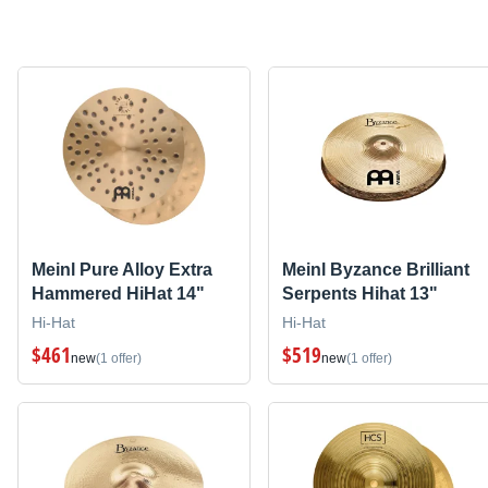
Meinl Pure Alloy Extra
Meinl Byzance Brilliant
Hammered HiHat 14"
Serpents Hihat 13"
Hi-Hat
Hi-Hat
$461
$519
new
(1 offer)
new
(1 offer)