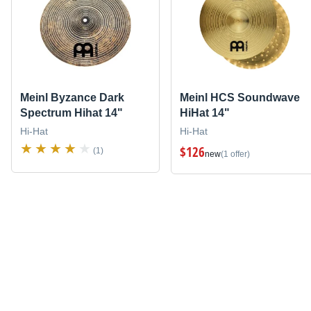
Meinl Byzance Dark
Meinl HCS Soundwave
Spectrum Hihat 14"
HiHat 14"
Hi-Hat
Hi-Hat
$126
(1)
new
(1 offer)