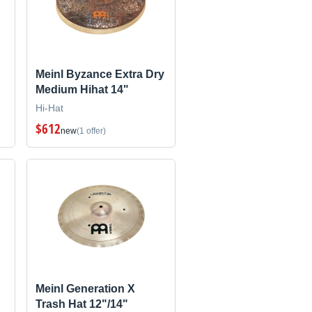
Meinl Byzance Extra Dry
Medium Hihat 14"
Hi-Hat
$612
new
(1 offer)
Meinl Generation X
Trash Hat 12"/14"