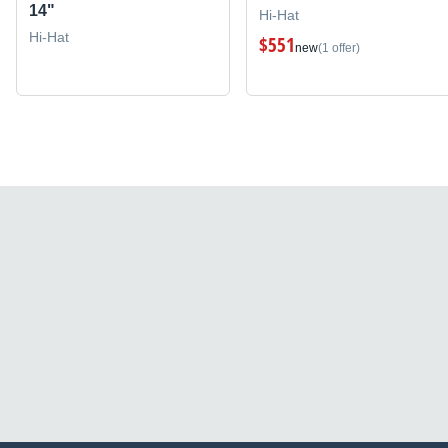
14"
Hi-Hat
Hi-Hat
$551
new
(1 offer)