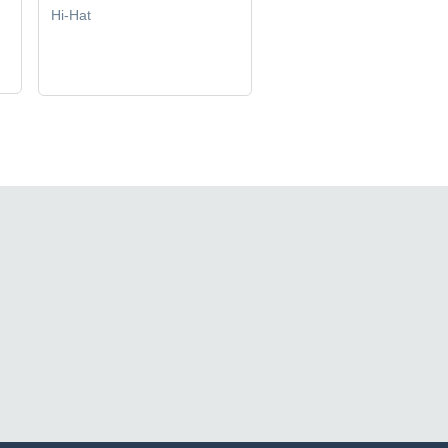
Hi-Hat