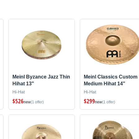
Meinl Byzance Jazz Thin
Meinl Classics Custom
Hihat 13"
Medium Hihat 14"
Hi-Hat
Hi-Hat
$526
$299
new
(1 offer)
new
(1 offer)