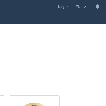
EN
Log in