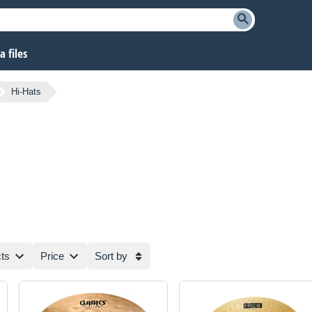
 files
Hi-Hats
ts
Price
Sort by