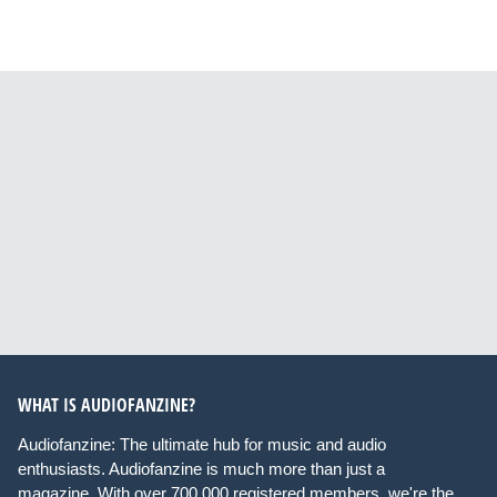
WHAT IS AUDIOFANZINE?
Audiofanzine: The ultimate hub for music and audio
enthusiasts. Audiofanzine is much more than just a
magazine. With over 700,000 registered members, we're the