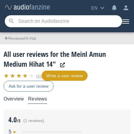
EN
ReviewsHi-Hat
All user reviews for the Meinl Amun
Medium Hihat 14"
Write a user review
(1)
Ask for a user review
Overview
Reviews
4.0
/5
(1 reviews)
5