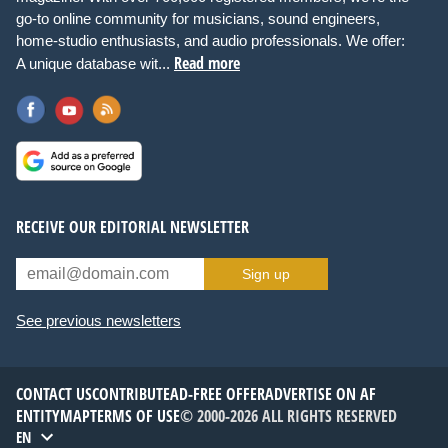
go-to online community for musicians, sound engineers,
home-studio enthusiasts, and audio professionals. We offer:
Read more
A unique database wit...
RECEIVE OUR EDITORIAL NEWSLETTER
Sign up
See previous newsletters
CONTACT US
CONTRIBUTE
AD-FREE OFFER
ADVERTISE ON AF
ENTITYMAP
TERMS OF USE
© 2000-2026 ALL RIGHTS RESERVED
EN