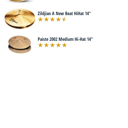
Zildjian A New Beat HiHat 14"
Paiste 2002 Medium Hi-Hat 14"