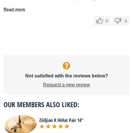
Read more
0
0
Not satisfied with the reviews below?
Request a new review
OUR MEMBERS ALSO LIKED:
Zildjian K HiHat Pair 14"