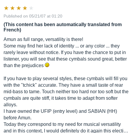
Published on 05/21/07 at 01:20
(This content has been automatically translated from
French)
Amun as full range, versatility is there!
Some may find her lack of identity ... or any color ... they
rarely leave without notice. If you have the chance to put in
listener, you will see that these cymbals sound great, better
than the prejudices
If you have to play several styles, these cymbals will fill you
with the "tchick" accurate. They have a small taste of rear
mid-bass to tame. Touch neither too hard nor too soft but the
cymbals are quite stiff, it takes time to adapt from softer
alloys.
I have owned the UFIP (entry level) and SABIAN (HH)
before Amun.
Today they correspond to my need for musical versatility
and in this context, I would definitely do it again this electi…