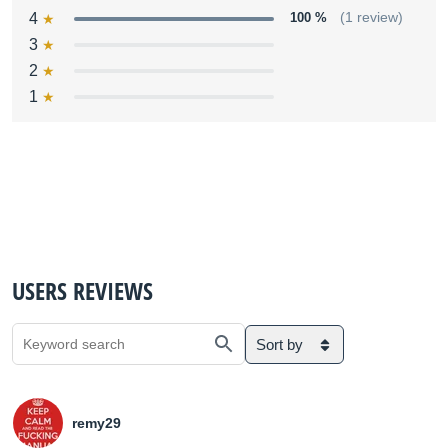
4
100 %
(1 review)
3
2
1
USERS REVIEWS
Sort by
remy29