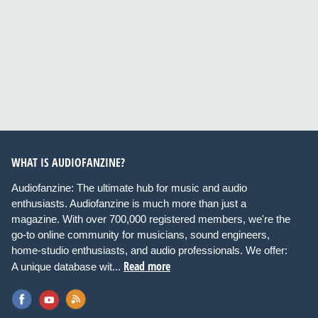
WHAT IS AUDIOFANZINE?
Audiofanzine: The ultimate hub for music and audio
enthusiasts. Audiofanzine is much more than just a
magazine. With over 700,000 registered members, we're the
go-to online community for musicians, sound engineers,
home-studio enthusiasts, and audio professionals. We offer:
Read more
A unique database wit...