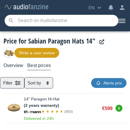
EN
Price for Sabian Paragon Hats 14"
Write a user review
Overview
Best prices
Filter
Sort by
Alerte prix
14" Paragon Hi-Hat
(2 years warranty)
Buy
€599
(950)
Delivered in 24h