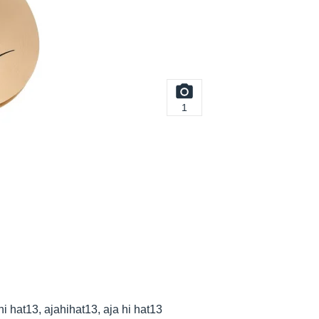
1
 hi hat13, ajahihat13, aja hi hat13