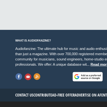
WHAT IS AUDIOFANZINE?
Audiofanzine: The ultimate hub for music and audio enthus
than just a magazine. With over 700,000 registered member
community for musicians, sound engineers, home-studio en
professionals. We offer: A unique database wit...
Read mor
CONTACT US
CONTRIBUTE
AD-FREE OFFER
ADVERTISE ON AF
EN