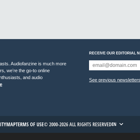
RECEIVE OUR EDITORIAL 
iasts. Audiofanzine is much more
s, we're the go-to online
thusiasts, and audio
See previous newsletter
e
TITYMAP
TERMS OF USE
© 2000-2026 ALL RIGHTS RESERVED
EN