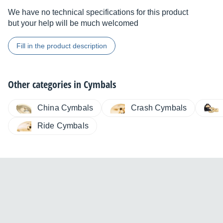
We have no technical specifications for this product
but your help will be much welcomed
Fill in the product description
Other categories in
Cymbals
China Cymbals
Crash Cymbals
Ride Cymbals