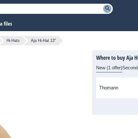
 files
Hi-Hats
Aja Hi-Hat 13"
Where to buy Aja H
New (1 offer)
Second
Thomann