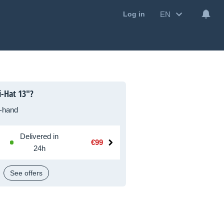
EN
Log in
i-Hat 13"?
-hand
Delivered in
€99
24h
See offers