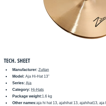
TECH. SHEET
Manufacturer:
Zultan
Model:
Aja Hi-Hat 13"
Series:
Aja
Category:
Hi-Hats
Package weight:
1.6 kg
Other names:
aja hi hat 13, ajahihat 13, ajahihat13, aja