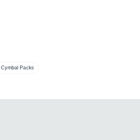
Cymbal Packs