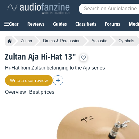
Gear
Reviews
Guides
Classifieds
Forums
Media
Zultan
Drums & Percussion
Acoustic
Cymbals
Zultan Aja Hi-Hat 13"
Hi-Hat
from
Zultan
belonging to the
Aja
series
Write a user review
Overview
Best prices