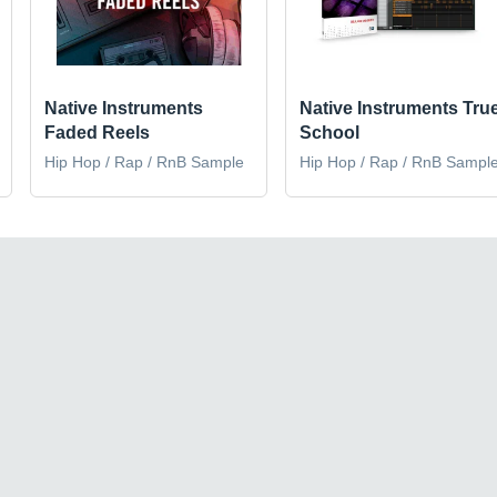
Native Instruments
Native Instruments Tru
Faded Reels
School
Hip Hop / Rap / RnB Sample
Hip Hop / Rap / RnB Sampl