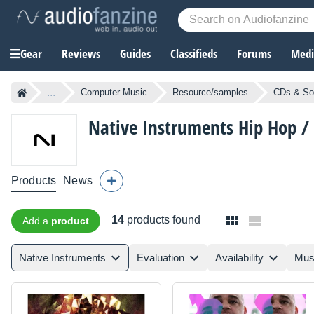
Gear
Reviews
Guides
Classifieds
Forums
Media
...
Computer Music
Resource/samples
CDs & So
Native Instruments
Hip Hop /
Products
News
14
products found
Add a
product
Native Instruments
Evaluation
Availability
Mus