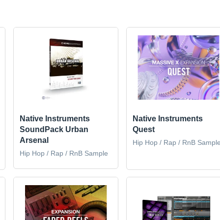
Native Instruments
Native Instruments
SoundPack Urban
Quest
Arsenal
Hip Hop / Rap / RnB Sampl
Hip Hop / Rap / RnB Sample