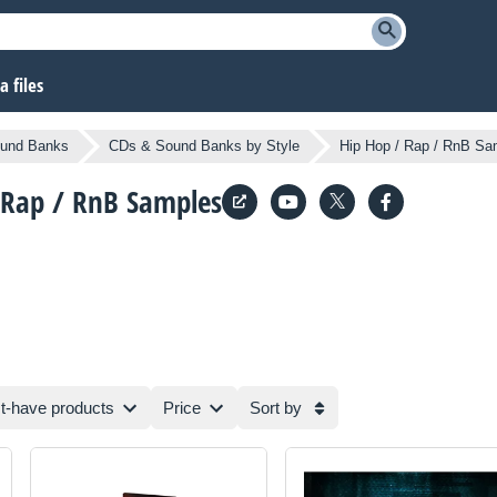
 files
und Banks
CDs & Sound Banks by Style
Hip Hop / Rap / RnB Sa
 Rap / RnB Samples
t-have products
Price
Sort by