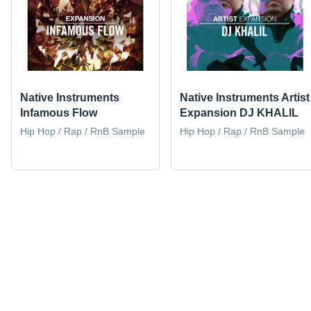
Native Instruments
Native Instruments Artist
Infamous Flow
Expansion DJ KHALIL
Hip Hop / Rap / RnB Sample
Hip Hop / Rap / RnB Sample