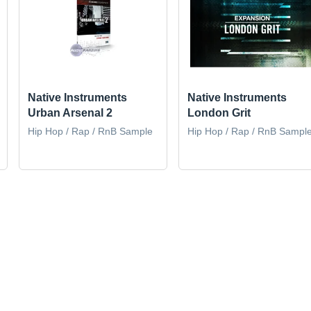
Native Instruments
Native Instruments
Urban Arsenal 2
London Grit
Hip Hop / Rap / RnB Sample
Hip Hop / Rap / RnB Sampl