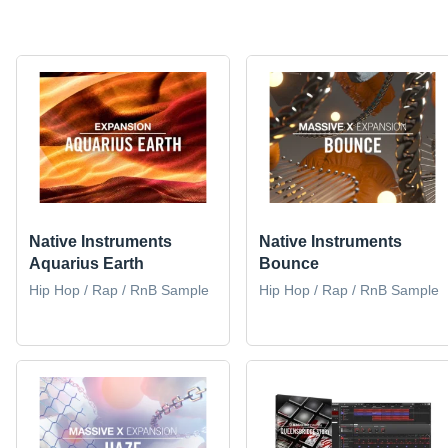
Native Instruments
Native Instruments
Aquarius Earth
Bounce
Hip Hop / Rap / RnB Sample
Hip Hop / Rap / RnB Sample