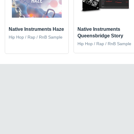
Native Instruments Haze
Native Instruments
Queensbridge Story
Hip Hop / Rap / RnB Sample
Hip Hop / Rap / RnB Sample