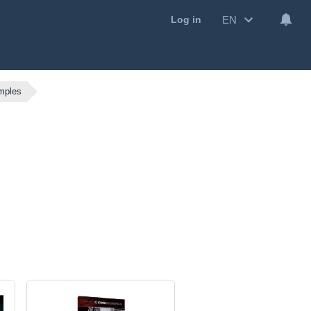
EN
Log in
mples