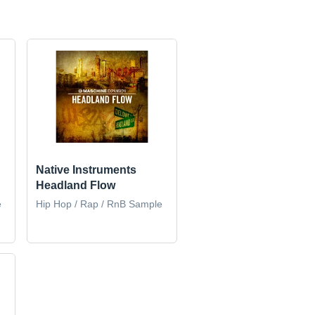
Native Instruments
Headland Flow
e
Hip Hop / Rap / RnB Sample