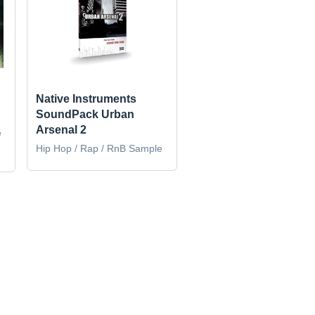
Native Instruments
SoundPack Urban
Arsenal 2
e
Hip Hop / Rap / RnB Sample