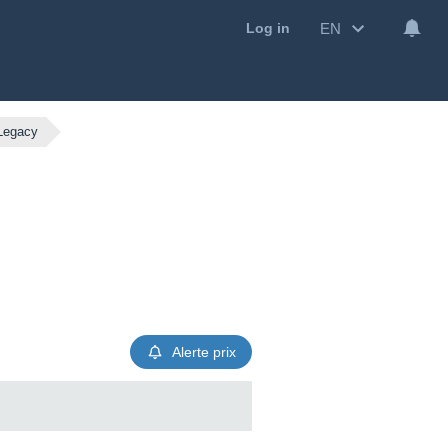
EN
Log in
 Legacy
Alerte prix