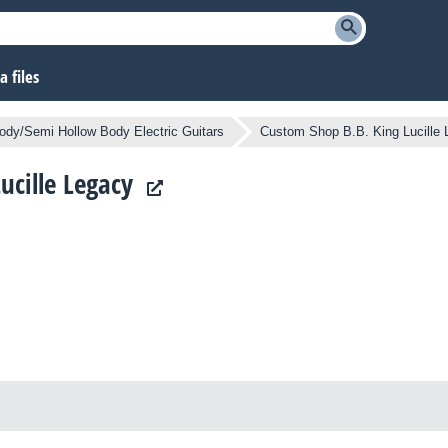
 files
ody/Semi Hollow Body Electric Guitars
Custom Shop B.B. King Lucille
ucille Legacy