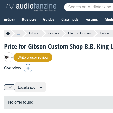
Gear
Reviews
Guides
Classifieds
Forums
Media
...
Gibson
Guitars
Electric Guitars
Hollow B
Price for Gibson Custom Shop B.B. King L
Write a user review
Overview
Localization
No offer found.