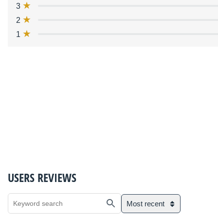
3
2
1
USERS REVIEWS
Most recent