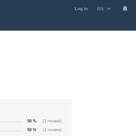
EN
Log in
50 %
(1 review)
50 %
(1 review)