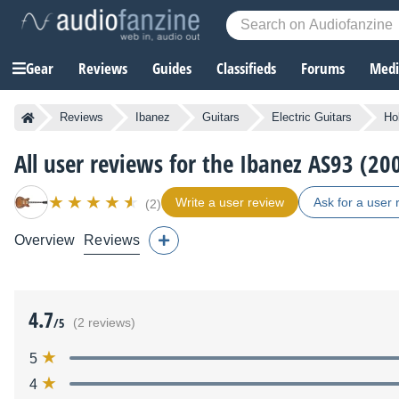
Gear
Reviews
Guides
Classifieds
Forums
Media
Reviews
Ibanez
Guitars
Electric Guitars
Ho
All user reviews for the Ibanez AS93 (2
Write a user review
Ask for a user 
(2)
Overview
Reviews
4.7
/5
(2 reviews)
5
4