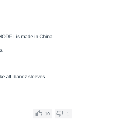
he MODEL is made in China
s.
ike all Ibanez sleeves.
10
1