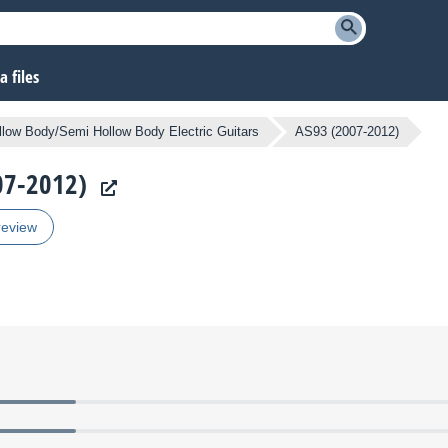
 files
llow Body/Semi Hollow Body Electric Guitars
AS93 (2007-2012)
007-2012)
review