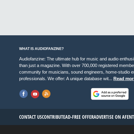
WHAT IS AUDIOFANZINE?
Audiofanzine: The ultimate hub for music and audio enthus
than just a magazine. With over 700,000 registered member
community for musicians, sound engineers, home-studio en
professionals. We offer: A unique database wit...
Read mor
CONTACT US
CONTRIBUTE
AD-FREE OFFER
ADVERTISE ON AF
EN