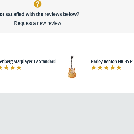
ot satisfied with the reviews below?
Request a new review
enberg Starplayer TV Standard
Harley Benton HB-35 Pl