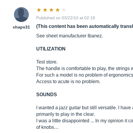
Published on 03/22/10 at 02:18
(This content has been automatically trans
chaps31
See sheet manufacturer Ibanez.
UTILIZATION
Test store.
The handle is comfortable to play, the strings w
For such a model is no problem of ergonomics, 
Access to acute is no problem.
SOUNDS
I wanted a jazz guitar but still versatile. I h
primarily to play in the clear.
I was a little disappointed ... In my opinion i
of knobs…