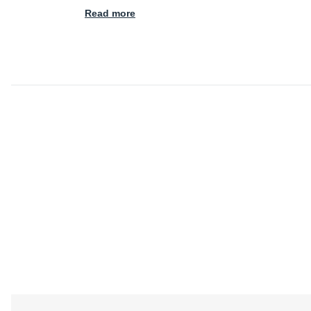
Read more