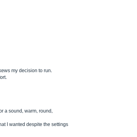
 skews my decision to run.
ort.
for a sound, warm, round,
hat I wanted despite the settings