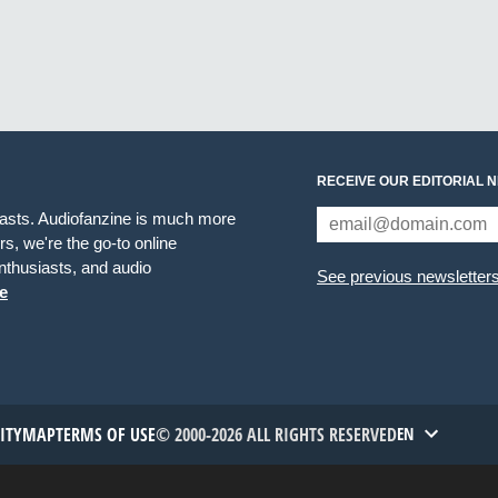
RECEIVE OUR EDITORIAL 
iasts. Audiofanzine is much more
s, we're the go-to online
thusiasts, and audio
See previous newsletter
e
TITYMAP
TERMS OF USE
© 2000-2026 ALL RIGHTS RESERVED
EN