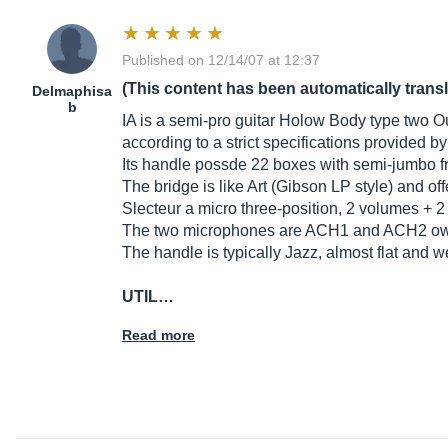
Published on 12/14/07 at 12:37
(This content has been automatically trans
Delmaphisa
b
IA is a semi-pro guitar Holow Body type two Ou
according to a strict specifications provided b
Its handle possde 22 boxes with semi-jumbo f
The bridge is like Art (Gibson LP style) and off
Slecteur a micro three-position, 2 volumes + 2
The two microphones are ACH1 and ACH2 own 
The handle is typically Jazz, almost flat and we
UTIL…
Read more