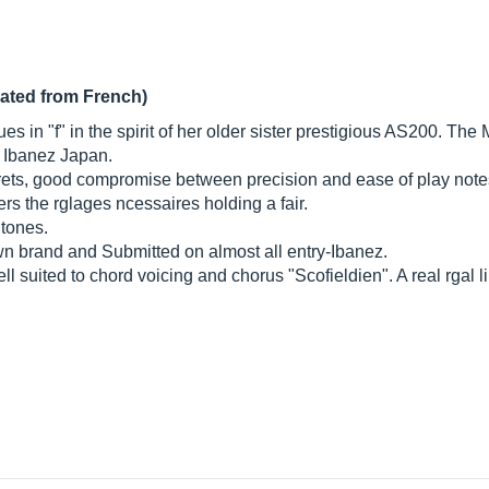
lated from French)
es in "f" in the spirit of her older sister prestigious AS200. T
y Ibanez Japan.
rets, good compromise between precision and ease of play note
ers the rglages ncessaires holding a fair.
 tones.
brand and Submitted on almost all entry-Ibanez.
ll suited to chord voicing and chorus "Scofieldien". A real rgal l