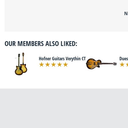
N
OUR MEMBERS ALSO LIKED:
Hofner Guitars Verythin CT
Dues