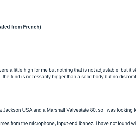
lated from French)
ere a little high for me but nothing that is not adjustable, but it
the fund is necessarily bigger than a solid body but no discomf
ave a Jackson USA and a Marshall Valvestate 80, so I was looking 
t comes from the microphone, input-end Ibanez. I have not found w