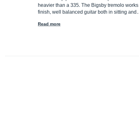
heavier than a 335. The Bigsby tremolo works v
finish, well balanced guitar both in sitting an
Read more