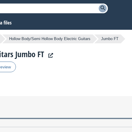
 files
Hollow Body/Semi Hollow Body Electric Guitars
Jumbo FT
uitars Jumbo FT
review