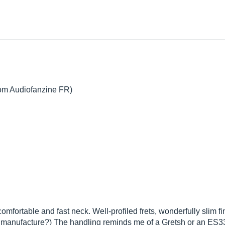
from Audiofanzine FR)
mfortable and fast neck. Well-profiled frets, wonderfully slim 
manufacture?) The handling reminds me of a Gretsh or an ES335.