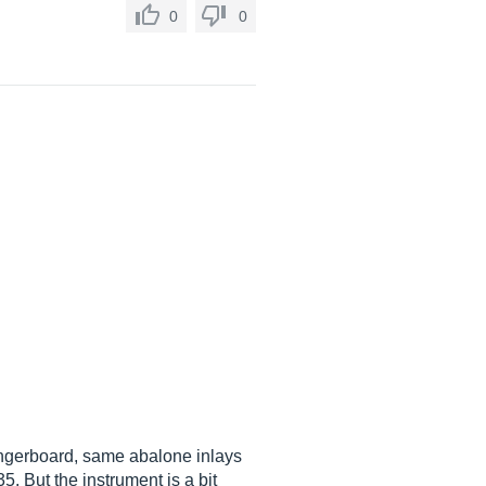
0
0
fingerboard, same abalone inlays
 But the instrument is a bit