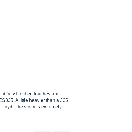
utifully finished touches and
ES335. A little heavier than a 335
Floyd. The violin is extremely