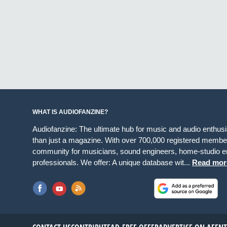
WHAT IS AUDIOFANZINE?
Audiofanzine: The ultimate hub for music and audio enthus
than just a magazine. With over 700,000 registered member
community for musicians, sound engineers, home-studio en
professionals. We offer: A unique database wit...
Read mor