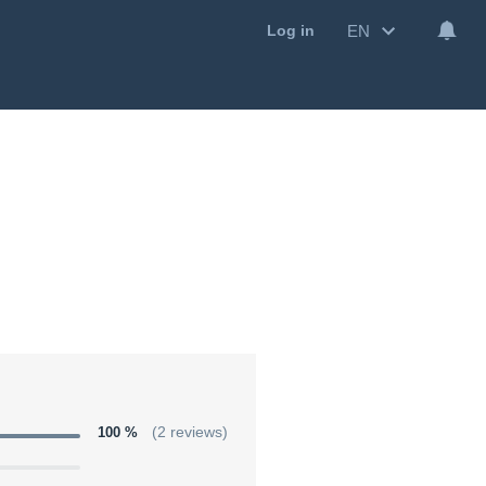
EN
Log in
100 %
(2 reviews)