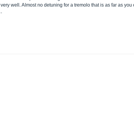
ery well. Almost no detuning for a tremolo that is as far as you
d…