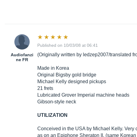
Published on 10/03/08 at 06:41
(Originally written by ledzep2007/translated 
Audiofanzi
ne FR
Made in Korea
Original Bigsby gold bridge
Michael Kelly designed pickups
21 frets
Lubricated Grover Imperial machine heads
Gibson-style neck
UTILIZATION
Conceived in the USA by Michael Kelly. Very co
as on an Epiphone Sheraton II. (same Korean 