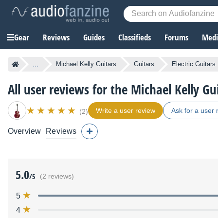
Gear
Reviews
Guides
Classifieds
Forums
Media
...
Michael Kelly Guitars
Guitars
Electric Guitars
All user reviews for the Michael Kelly G
Write a user review
Ask for a user 
(2)
Overview
Reviews
5.0
/5
(2 reviews)
5
4