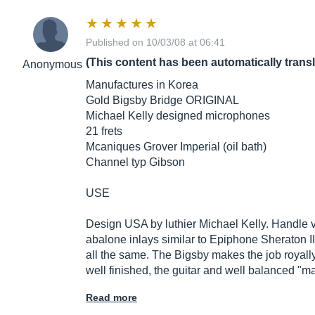
Published on 10/03/08 at 06:41
(This content has been automatically trans
Anonymous
Manufactures in Korea
Gold Bigsby Bridge ORIGINAL
Michael Kelly designed microphones
21 frets
Mcaniques Grover Imperial (oil bath)
Channel typ Gibson
USE
Design USA by luthier Michael Kelly. Handle ve
abalone inlays similar to Epiphone Sheraton II 
all the same. The Bigsby makes the job royally
well finished, the guitar and well balanced "m
Read more