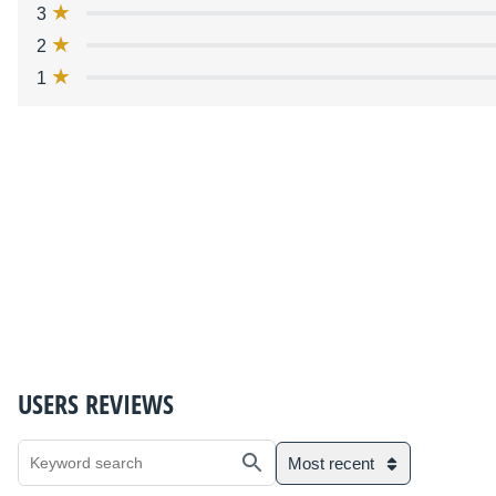
3
2
1
USERS REVIEWS
Most recent