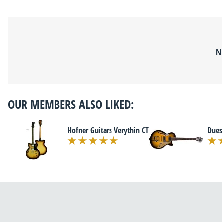
N
OUR MEMBERS ALSO LIKED:
Hofner Guitars Verythin CT
Dues