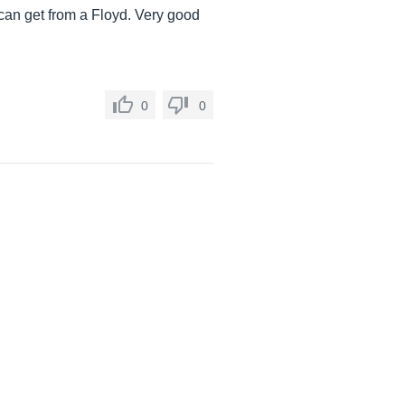
 can get from a Floyd. Very good
0
0