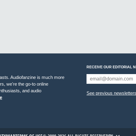
RECEIVE OUR EDITORIAL 
iasts. Audiofanzine is much more
s, we're the go-to online
thusiasts, and audio
See previous newsletter
e