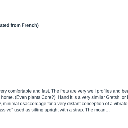
lated from French)
ry comfortable and fast. The frets are very well profiles and bea
home. (Even plants Core?). Hand it is a very similar Gretsh, or 
, minimal dsaccordage for a very distant conception of a vibrato 
assive" used as sitting upright with a strap. The mcan…