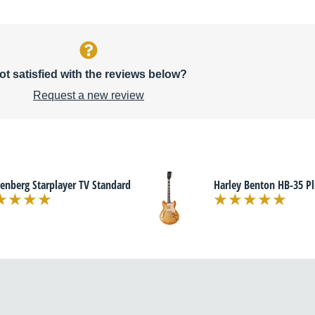
ot satisfied with the reviews below?
Request a new review
enberg Starplayer TV Standard
Harley Benton HB-35 Pl