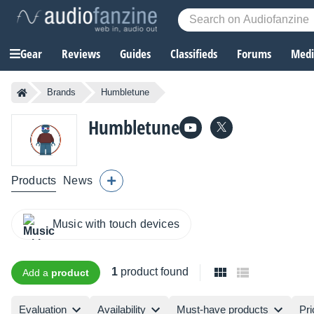
Gear
Reviews
Guides
Classifieds
Forums
Media
Brands
Humbletune
Humbletune
Products
News
Music with touch devices
1
product found
Add a
product
Evaluation
Availability
Must-have products
Pri