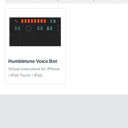
Humbletune Voice Bot
Virtual instrument for iPhone
/ iPod Touch / iPad