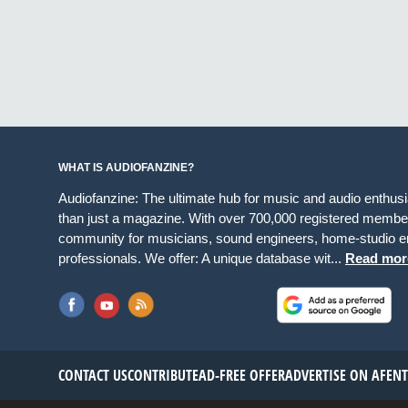
WHAT IS AUDIOFANZINE?
Audiofanzine: The ultimate hub for music and audio enthus
than just a magazine. With over 700,000 registered member
community for musicians, sound engineers, home-studio en
professionals. We offer: A unique database wit...
Read mor
CONTACT US
CONTRIBUTE
AD-FREE OFFER
ADVERTISE ON AF
EN