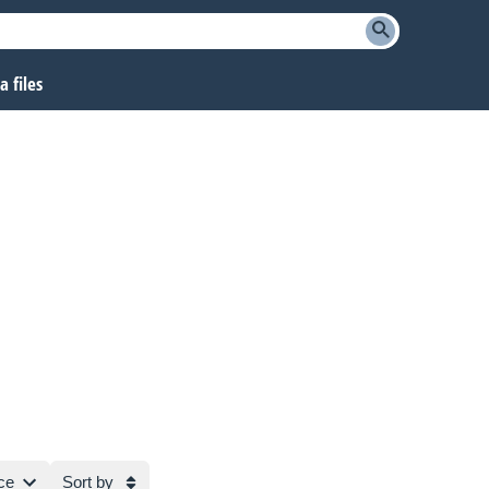
 files
ce
Sort by