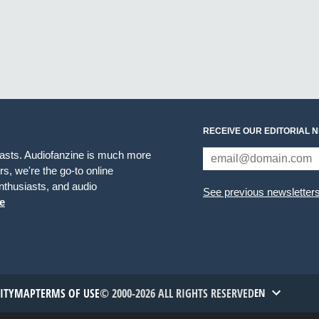
RECEIVE OUR EDITORIAL 
iasts. Audiofanzine is much more
s, we're the go-to online
thusiasts, and audio
See previous newsletter
e
TITYMAP
TERMS OF USE
© 2000-2026 ALL RIGHTS RESERVED
EN