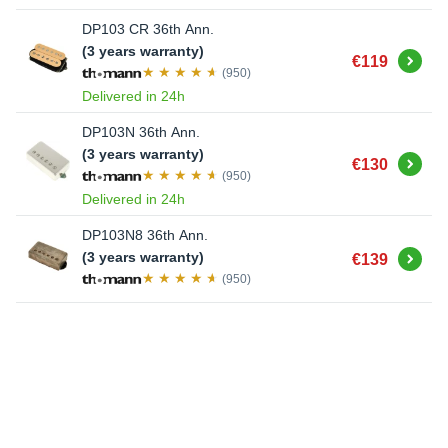
DP103 CR 36th Ann.
(3 years warranty)
Buy
€119
(950)
Delivered in 24h
DP103N 36th Ann.
(3 years warranty)
Buy
€130
(950)
Delivered in 24h
DP103N8 36th Ann.
Buy
(3 years warranty)
€139
(950)