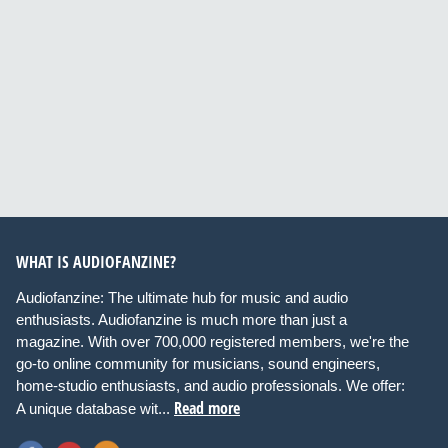
WHAT IS AUDIOFANZINE?
Audiofanzine: The ultimate hub for music and audio
enthusiasts. Audiofanzine is much more than just a
magazine. With over 700,000 registered members, we're the
go-to online community for musicians, sound engineers,
home-studio enthusiasts, and audio professionals. We offer:
Read more
A unique database wit...