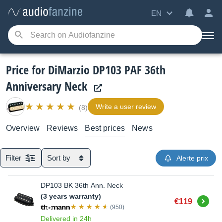
EN
Price for DiMarzio DP103 PAF 36th
Anniversary Neck
Write a user review
(8)
Overview
Reviews
Best prices
News
Filter
Sort by
Alerte prix
DP103 BK 36th Ann. Neck
(3 years warranty)
Buy
€119
(950)
Delivered in 24h