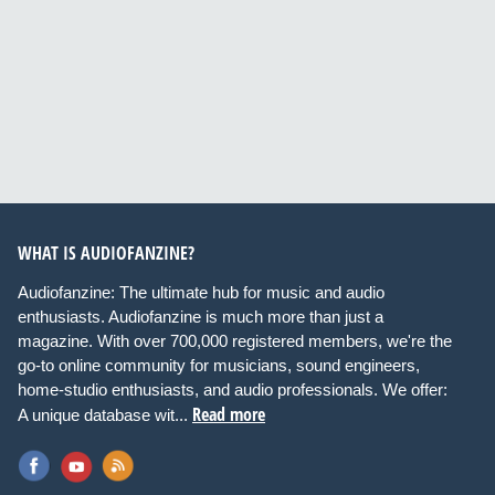
WHAT IS AUDIOFANZINE?
Audiofanzine: The ultimate hub for music and audio
enthusiasts. Audiofanzine is much more than just a
magazine. With over 700,000 registered members, we're the
go-to online community for musicians, sound engineers,
home-studio enthusiasts, and audio professionals. We offer:
Read more
A unique database wit...