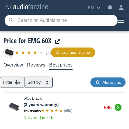
EN
Price for EMG 60X
Write a user review
(2)
Overview
Reviews
Best prices
Filter
Sort by
Alerte prix
60X Black
(3 years warranty)
Buy
€96
(950)
Delivered in 24h