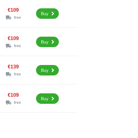
€109
Buy
free
€109
Buy
free
€139
Buy
free
€109
Buy
free