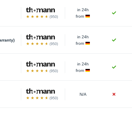
in 24h
)
from
(950)
in 24h
arranty)
from
(950)
in 24h
from
(950)
N/A
(950)