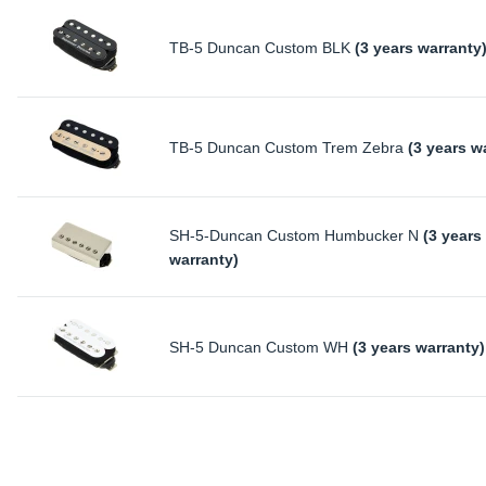
TB-5 Duncan Custom BLK
(3 years warranty
TB-5 Duncan Custom Trem Zebra
(3 years w
SH-5-Duncan Custom Humbucker N
(3 years
warranty)
SH-5 Duncan Custom WH
(3 years warranty)