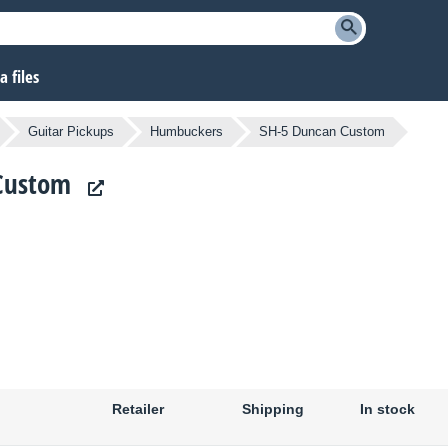
 files
Guitar Pickups
Humbuckers
SH-5 Duncan Custom
 Custom
Retailer
Shipping
In stock