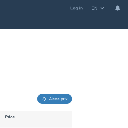
EN
Log in
Alerte prix
Price