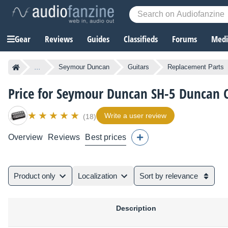
Gear
Reviews
Guides
Classifieds
Forums
Media
...
Seymour Duncan
Guitars
Replacement Parts
Price for Seymour Duncan SH-5 Duncan
Write a user review
(18)
Overview
Reviews
Best prices
Product only
Localization
Sort by relevance
Description