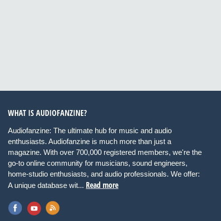
WHAT IS AUDIOFANZINE?
Audiofanzine: The ultimate hub for music and audio
enthusiasts. Audiofanzine is much more than just a
magazine. With over 700,000 registered members, we're the
go-to online community for musicians, sound engineers,
home-studio enthusiasts, and audio professionals. We offer:
Read more
A unique database wit...