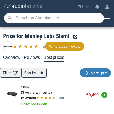
EN
Price for Manley Labs Slam!
Write a user review
(3)
Overview
Reviews
Best prices
Filter
Sort by
Alerte prix
Slam
(3 years warranty)
Buy
€8,499
(950)
Delivered in 24h