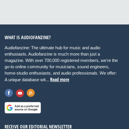
WHAT IS AUDIOFANZINE?
Audiofanzine: The ultimate hub for music and audio
enthusiasts. Audiofanzine is much more than just a
magazine. With over 700,000 registered members, we're the
go-to online community for musicians, sound engineers,
home-studio enthusiasts, and audio professionals. We offer:
Read more
A unique database wit...
RECEIVE OUR EDITORIAL NEWSLETTER