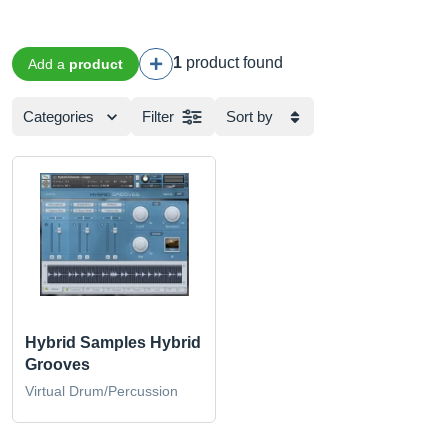
1
product found
Add a
product
Categories
Filter
Sort by
Hybrid Samples Hybrid
Grooves
Virtual Drum/Percussion