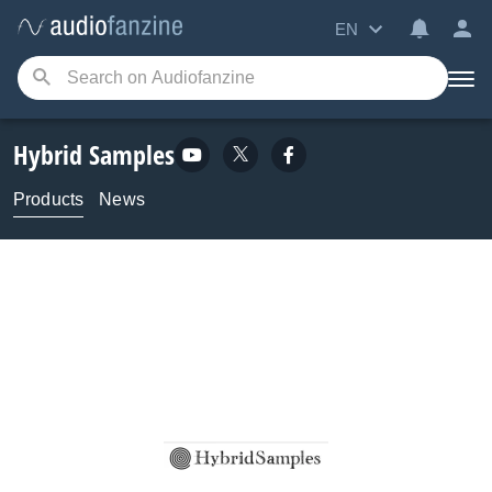
EN
Hybrid Samples
Products
News