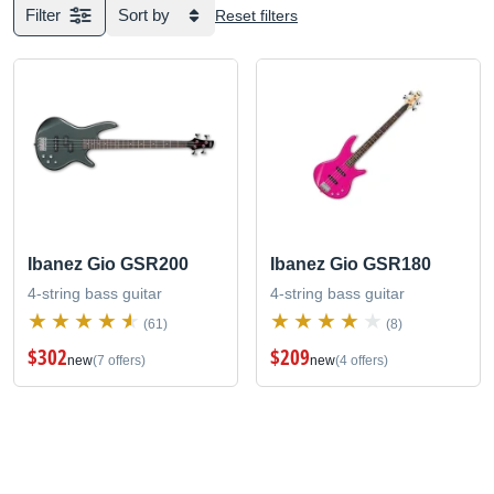
Filter
Sort by
Reset filters
Ibanez Gio GSR200
Ibanez Gio GSR180
4-string bass guitar
4-string bass guitar
(61)
(8)
$302
$209
new
(7 offers)
new
(4 offers)