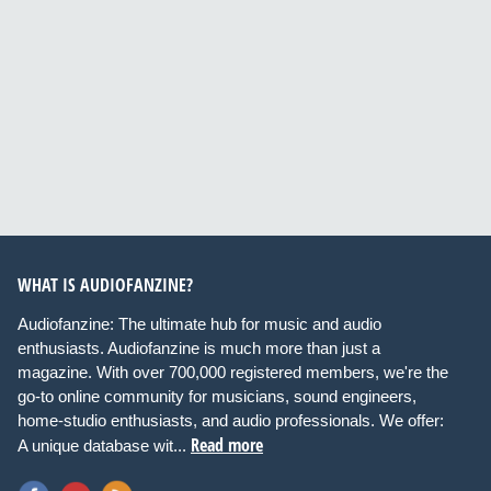
WHAT IS AUDIOFANZINE?
Audiofanzine: The ultimate hub for music and audio
enthusiasts. Audiofanzine is much more than just a
magazine. With over 700,000 registered members, we're the
go-to online community for musicians, sound engineers,
home-studio enthusiasts, and audio professionals. We offer:
Read more
A unique database wit...