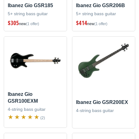
Ibanez Gio GSR185
Ibanez Gio GSR206B
5+ string bass guitar
5+ string bass guitar
$305
$414
new
(1 offer)
new
(1 offer)
Ibanez Gio
GSR100EXM
Ibanez Gio GSR200EX
4-string bass guitar
4-string bass guitar
(2)