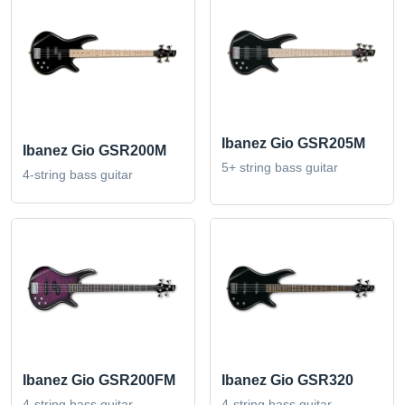
Ibanez Gio GSR205M
Ibanez Gio GSR200M
5+ string bass guitar
4-string bass guitar
Ibanez Gio GSR200FM
Ibanez Gio GSR320
4-string bass guitar
4-string bass guitar