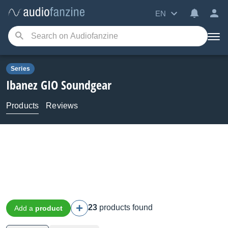
EN
Series
Ibanez
GIO Soundgear
Products
Reviews
23
products found
Add a
product