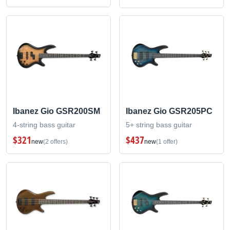
Ibanez Gio GSR200SM
Ibanez Gio GSR205PC
4-string bass guitar
5+ string bass guitar
$321
$437
new
(2 offers)
new
(1 offer)