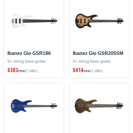
Ibanez Gio GSR186
Ibanez Gio GSR205SM
5+ string bass guitar
5+ string bass guitar
$303
$414
new
(1 offer)
new
(1 offer)