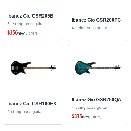
Ibanez Gio GSR205B
Ibanez Gio GSR200PC
5+ string bass guitar
4-string bass guitar
$356
new
(2 offers)
Ibanez Gio GSR280QA
Ibanez Gio GSR100EX
4-string bass guitar
4-string bass guitar
$335
new
(1 offer)