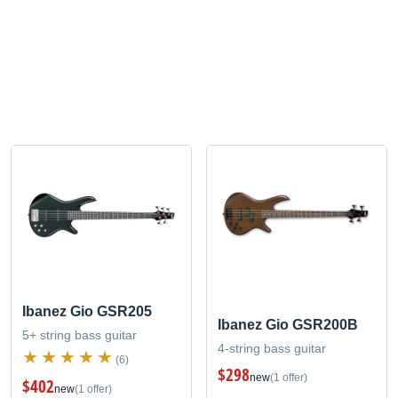
Ibanez Gio GSR205
Ibanez Gio GSR200B
5+ string bass guitar
4-string bass guitar
(6)
$298
new
(1 offer)
$402
new
(1 offer)