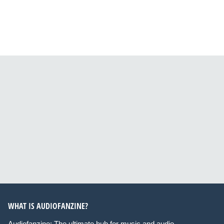
WHAT IS AUDIOFANZINE?
Audiofanzine: The ultimate hub for music and audio