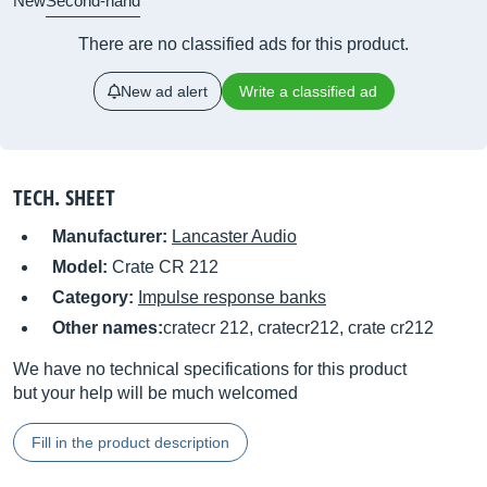
New
Second-hand
There are no classified ads for this product.
New ad alert
Write a classified ad
TECH. SHEET
Manufacturer:
Lancaster Audio
Model:
Crate CR 212
Category:
Impulse response banks
Other names:
cratecr 212, cratecr212, crate cr212
We have no technical specifications for this product
but your help will be much welcomed
Fill in the product description