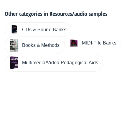
Other categories in
Resources/audio samples
CDs & Sound Banks
MIDI-File Banks
Books & Methods
Multimedia/Video Pedagogical Aids