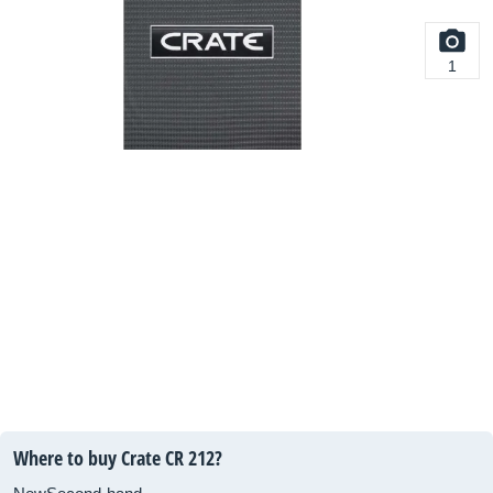
1
Where to buy Crate CR 212?