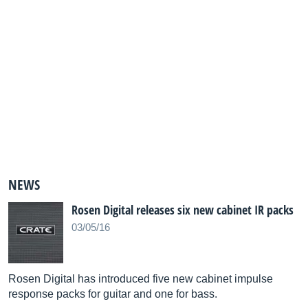
NEWS
Rosen Digital releases six new cabinet IR packs
03/05/16
Rosen Digital has introduced five new cabinet impulse
response packs for guitar and one for bass.