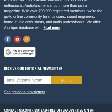
enthusiasts. Audiofanzine is much more than just a
magazine. With over 700,000 registered members, we're the
go-to online community for musicians, sound engineers,
home-studio enthusiasts, and audio professionals. We offer:
Read more
A unique database wit...
RECEIVE OUR EDITORIAL NEWSLETTER
Sign up
See previous newsletters
CONTACT US
CONTRIBUTE
AD-FREE OFFER
ADVERTISE ON AF