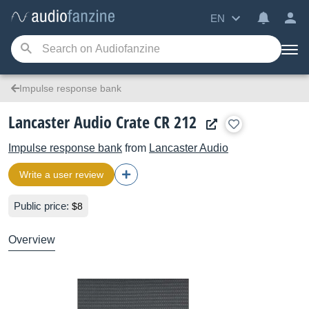
EN
Impulse response bank
Lancaster Audio Crate CR 212
Impulse response bank
from
Lancaster Audio
Write a user review
Public price:
$8
Overview