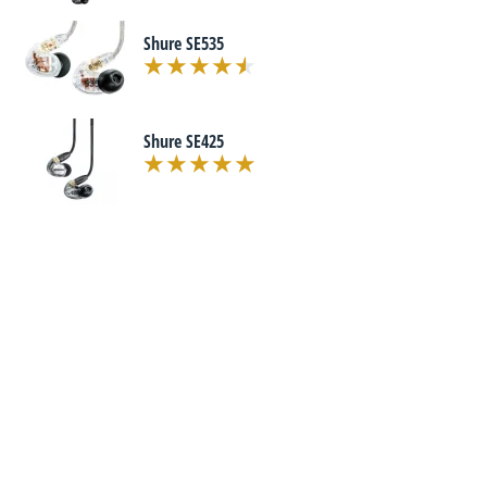
Shure SE535
Shure SE425