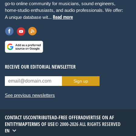
go-to online community for musicians, sound engineers,
home-studio enthusiasts, and audio professionals. We offer:
Read more
A unique database wit...
RECEIVE OUR EDITORIAL NEWSLETTER
Sign up
See previous newsletters
CONTACT US
CONTRIBUTE
AD-FREE OFFER
ADVERTISE ON AF
ENTITYMAP
TERMS OF USE
© 2000-2026 ALL RIGHTS RESERVED
EN