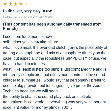
to discover, very easy to use ...
Published on 05/15/12 at 19:42
(This content has been automatically translated from
French)
I use them for 6 months now
seihneiser yes, ivm4 akg, shure
what I love most: the overload clutch (rare), the possibility of
adding a microphone and mix of atmosphere directly on the
case, but especially the robustness SIMPLICITY of use, we
have in hand in minutes
what I like least: just be too simple just compared the akg is
inherently complicated but offers more control to the sound
chiader to summarize I would say that personally I prefer to
use the akg provider but for singers I give prefer the Audio
Technica because we will soon
the ability to chain the sound play back on multiple
transmitters is convenient everything was very well thought
excellent value for money almost 200…