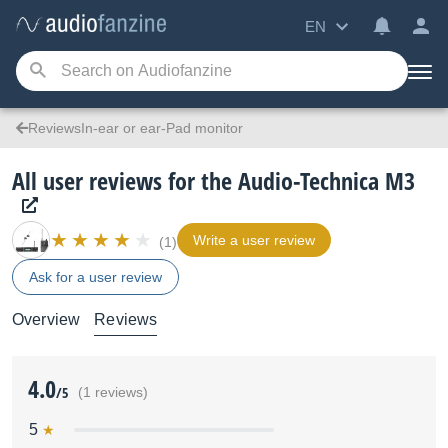
EN
ReviewsIn-ear or ear-Pad monitor
All user reviews for the Audio-Technica M3
Write a user review
(1)
Ask for a user review
Overview
Reviews
4.0
/5
(1 reviews)
5