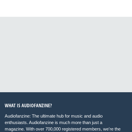
WHAT IS AUDIOFANZINE?
Audiofanzine: The ultimate hub for music and audio
enthusiasts. Audiofanzine is much more than just a
magazine. With over 700,000 registered members, we're the