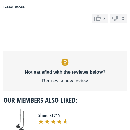
Read more
8
0
Not satisfied with the reviews below?
Request a new review
OUR MEMBERS ALSO LIKED:
Shure SE215