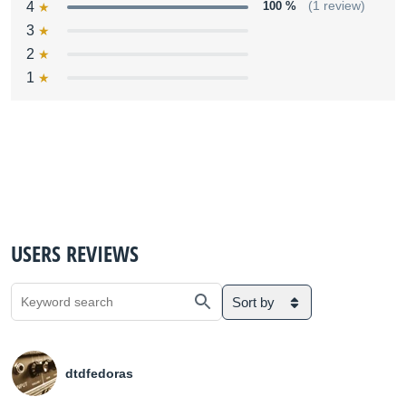
4
100 %
(1 review)
3
2
1
USERS REVIEWS
Sort by
dtdfedoras