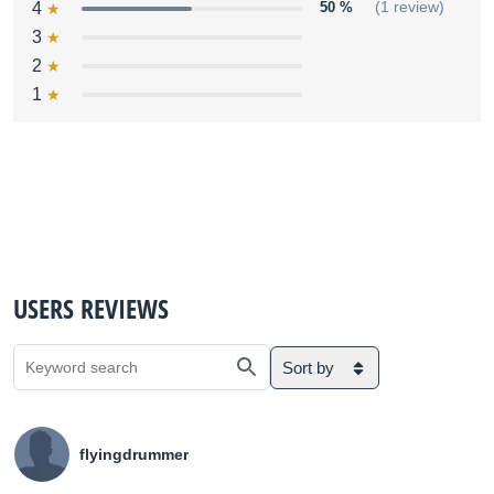
4
50 %
(1 review)
3
2
1
USERS REVIEWS
Sort by
flyingdrummer