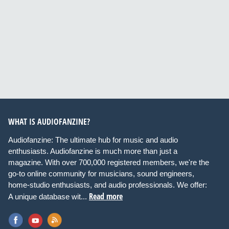
WHAT IS AUDIOFANZINE?
Audiofanzine: The ultimate hub for music and audio
enthusiasts. Audiofanzine is much more than just a
magazine. With over 700,000 registered members, we're the
go-to online community for musicians, sound engineers,
home-studio enthusiasts, and audio professionals. We offer:
Read more
A unique database wit...