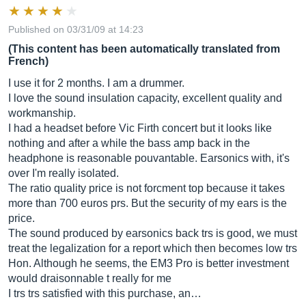
Published on 03/31/09 at 14:23
(This content has been automatically translated from
French)
I use it for 2 months. I am a drummer.
I love the sound insulation capacity, excellent quality and
workmanship.
I had a headset before Vic Firth concert but it looks like
nothing and after a while the bass amp back in the
headphone is reasonable pouvantable. Earsonics with, it's
over I'm really isolated.
The ratio quality price is not forcment top because it takes
more than 700 euros prs. But the security of my ears is the
price.
The sound produced by earsonics back trs is good, we must
treat the legalization for a report which then becomes low trs
Hon. Although he seems, the EM3 Pro is better investment
would draisonnable t really for me
I trs trs satisfied with this purchase, an…