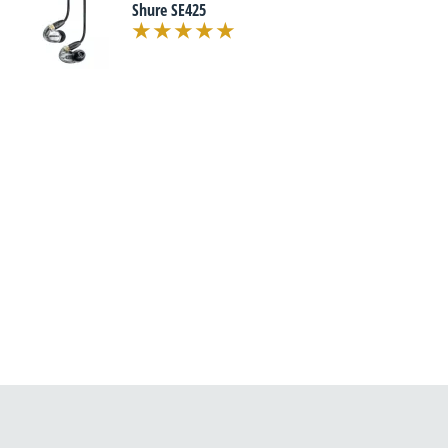
Shure SE425