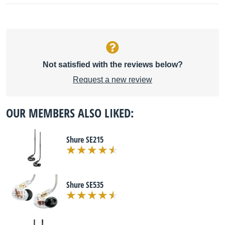
Not satisfied with the reviews below?
Request a new review
OUR MEMBERS ALSO LIKED:
Shure SE215
Shure SE535