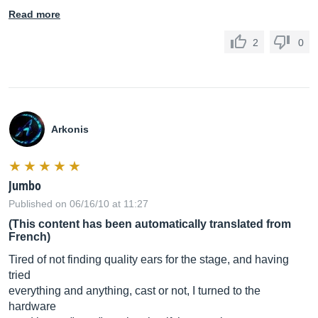
Read more
2
0
Arkonis
Jumbo
Published on 06/16/10 at 11:27
(This content has been automatically translated from
French)
Tired of not finding quality ears for the stage, and having
tried
everything and anything, cast or not, I turned to the
hardware