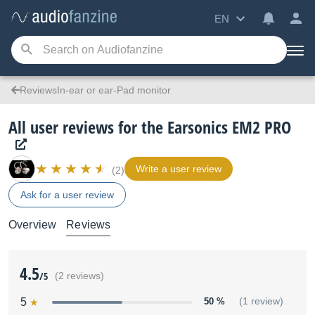
EN
ReviewsIn-ear or ear-Pad monitor
All user reviews for the Earsonics EM2 PRO
Write a user review
(2)
Ask for a user review
Overview
Reviews
4.5
/5
(2 reviews)
5
50 %
(1 review)