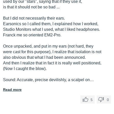
used by our "stars", saying that if they use it,
is that it should not be so bad ...
But I did not necessarily their ears.
Earsonics so I called them, I explained how I worked,
Studio Monitors what I used, what I liked headphones.
Franck me so oriented EM2-Pro.
Once unpacked, and put in my ears (not hard, they
were cast for this purpose), I realize that isolation is not
also obvious that what I had been announced.
And then I realize that in fact it is really well positioned,
(Now I caught the blow).
Sound: Accurate, precise devilishly, a scalpel on…
Read more
5
0