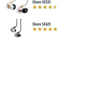
Shure SE535
Shure SE425