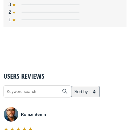
3
2
1
USERS REVIEWS
Sort by
Romaintenin