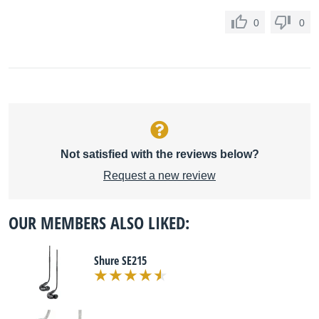
0
0
Not satisfied with the reviews below?
Request a new review
OUR MEMBERS ALSO LIKED:
Shure SE215