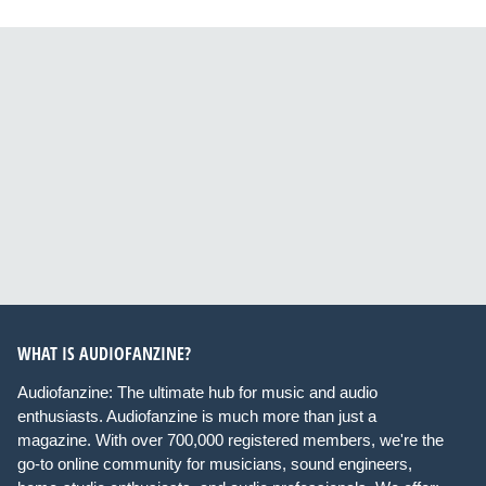
WHAT IS AUDIOFANZINE?
Audiofanzine: The ultimate hub for music and audio
enthusiasts. Audiofanzine is much more than just a
magazine. With over 700,000 registered members, we're the
go-to online community for musicians, sound engineers,