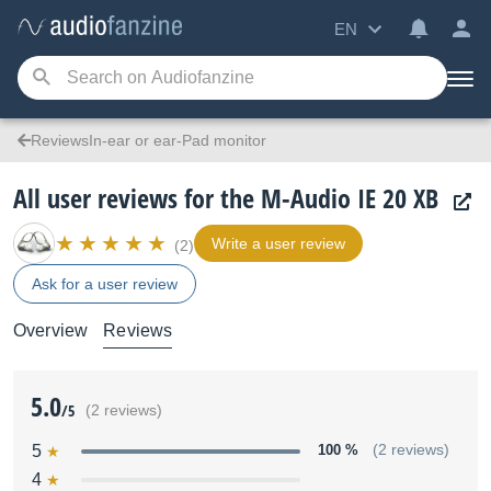
EN
ReviewsIn-ear or ear-Pad monitor
All user reviews for the M-Audio IE 20 XB
Write a user review
(2)
Ask for a user review
Overview
Reviews
5.0
/5
(2 reviews)
5
100 %
(2 reviews)
4