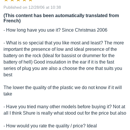
Published on 12/28/06 at 10:38
(This content has been automatically translated from
French)
- How long have you use it? Since Christmas 2006
- What is so special that you like most and least? The more
important the presence of low and ideal presence of the
battery on the rock (Ideal for bassist or drummer for the
battery of hell) Good insulation in the ear if it is the fast
series of plug you are also a choose the one that suits you
best
The lower the quality of the plastic we do not know if it will
take
- Have you tried many other models before buying it? Not at
all I think Shure is really what stood out for the price but also
- How would you rate the quality / price? Ideal