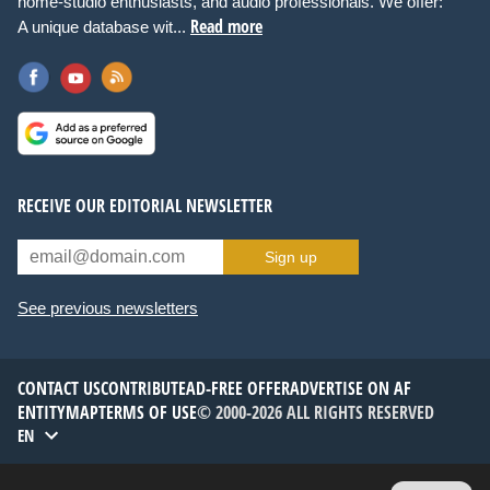
home-studio enthusiasts, and audio professionals. We offer:
Read more
A unique database wit...
RECEIVE OUR EDITORIAL NEWSLETTER
Sign up
See previous newsletters
CONTACT US
CONTRIBUTE
AD-FREE OFFER
ADVERTISE ON AF
ENTITYMAP
TERMS OF USE
© 2000-2026 ALL RIGHTS RESERVED
EN