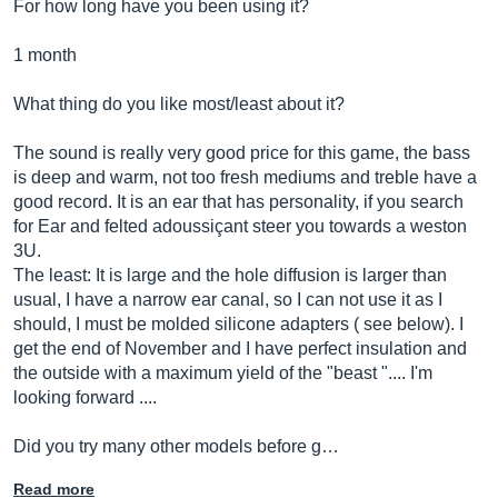
For how long have you been using it?
1 month
What thing do you like most/least about it?
The sound is really very good price for this game, the bass
is deep and warm, not too fresh mediums and treble have a
good record. It is an ear that has personality, if you search
for Ear and felted adoussiçant steer you towards a weston
3U.
The least: It is large and the hole diffusion is larger than
usual, I have a narrow ear canal, so I can not use it as I
should, I must be molded silicone adapters ( see below). I
get the end of November and I have perfect insulation and
the outside with a maximum yield of the "beast ".... I'm
looking forward ....
Did you try many other models before g…
Read more