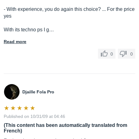
- With experience, you do again this choice? ... For the price
yes
With its techno ps I g…
Read more
0
0
Djaille Fola Pro
Published on 10/31/09 at 04:46
(This content has been automatically translated from
French)