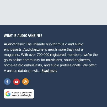
WHAT IS AUDIOFANZINE?
Audiofanzine: The ultimate hub for music and audio
enthusiasts. Audiofanzine is much more than just a
magazine. With over 700,000 registered members, we're the
go-to online community for musicians, sound engineers,
home-studio enthusiasts, and audio professionals. We offer:
Read more
A unique database wit...