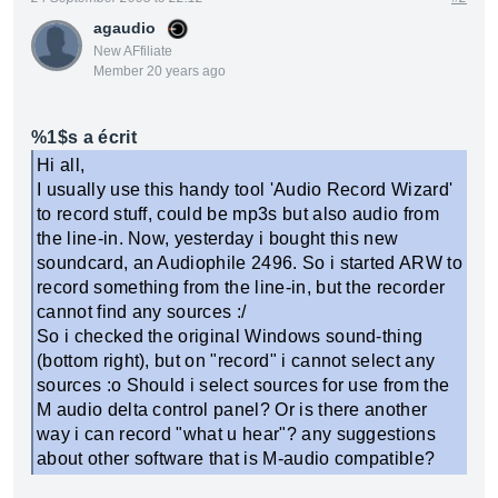
agaudio
New AFfiliate
Member 20 years ago
%1$s a écrit
Hi all,
I usually use this handy tool 'Audio Record Wizard'
to record stuff, could be mp3s but also audio from
the line-in. Now, yesterday i bought this new
soundcard, an Audiophile 2496. So i started ARW to
record something from the line-in, but the recorder
cannot find any sources :/
So i checked the original Windows sound-thing
(bottom right), but on "record" i cannot select any
sources :o Should i select sources for use from the
M audio delta control panel? Or is there another
way i can record "what u hear"? any suggestions
about other software that is M-audio compatible?