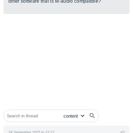
other software that is M-audio compatible?
24 September 2005 to 22:12
#2