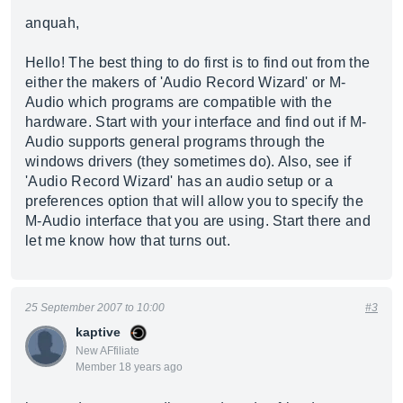
anquah,
Hello! The best thing to do first is to find out from the
either the makers of 'Audio Record Wizard' or M-
Audio which programs are compatible with the
hardware. Start with your interface and find out if M-
Audio supports general programs through the
windows drivers (they sometimes do). Also, see if
'Audio Record Wizard' has an audio setup or a
preferences option that will allow you to specify the
M-Audio interface that you are using. Start there and
let me know how that turns out.
25 September 2007 to 10:00
#3
kaptive
New AFfiliate
Member 18 years ago