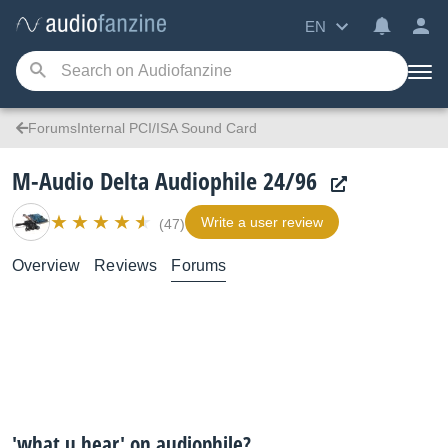
EN
ForumsInternal PCI/ISA Sound Card
M-Audio Delta Audiophile 24/96
Write a user review
(47)
Overview
Reviews
Forums
'what u hear' on audiophile?