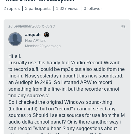
2 replies
3 participants
1,327 views
0 follower
16 September 2005 to 05:18
#1
anquah
New AFfiliate
Member 20 years ago
Hi all,
I usually use this handy tool 'Audio Record Wizard'
to record stuff, could be mp3s but also audio from the
line-in. Now, yesterday i bought this new soundcard,
an Audiophile 2496. So i started ARW to record
something from the line-in, but the recorder cannot
find any sources :/
So i checked the original Windows sound-thing
(bottom right), but on "record" i cannot select any
sources :o Should i select sources for use from the M
audio delta control panel? Or is there another way i
can record "what u hear"? any suggestions about