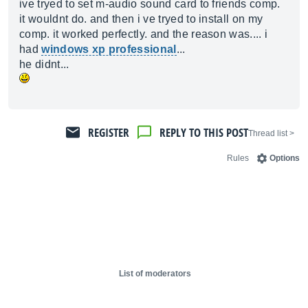
ive tryed to set m-audio sound card to friends comp.
it wouldnt do. and then i ve tryed to install on my
comp. it worked perfectly. and the reason was.... i
had
windows xp professional
...
he didnt...
REGISTER
REPLY TO THIS POST
< Thread list
Rules
Options
List of moderators