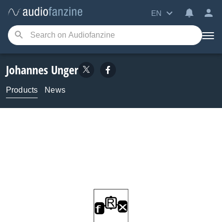
EN
Johannes Unger
Products
News