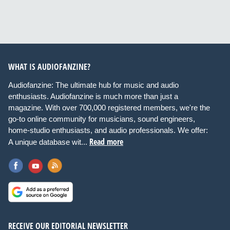
WHAT IS AUDIOFANZINE?
Audiofanzine: The ultimate hub for music and audio
enthusiasts. Audiofanzine is much more than just a
magazine. With over 700,000 registered members, we're the
go-to online community for musicians, sound engineers,
home-studio enthusiasts, and audio professionals. We offer:
Read more
A unique database wit...
RECEIVE OUR EDITORIAL NEWSLETTER