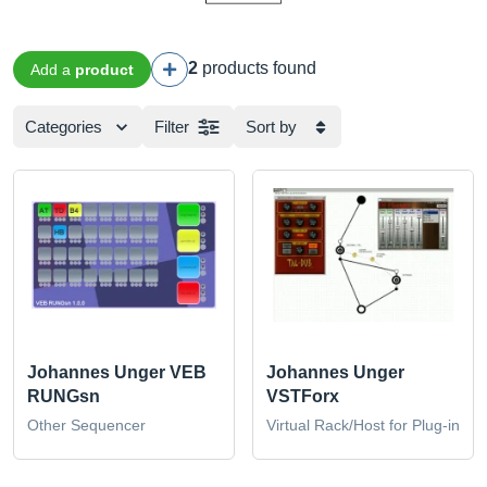
2
products found
Add a
product
Categories
Filter
Sort by
Johannes Unger VEB
Johannes Unger
RUNGsn
VSTForx
Other Sequencer
Virtual Rack/Host for Plug-in