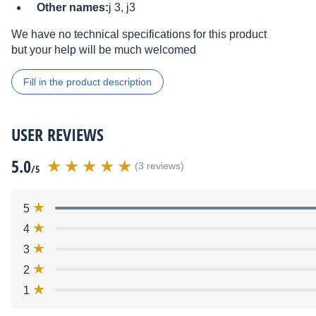
Other names:
j 3, j3
We have no technical specifications for this product
but your help will be much welcomed
Fill in the product description
USER REVIEWS
5.0
(3 reviews)
/5
5
4
3
2
1