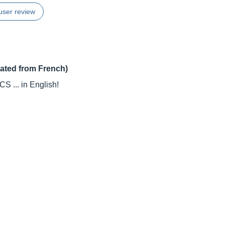
user review
lated from French)
 ... in English!