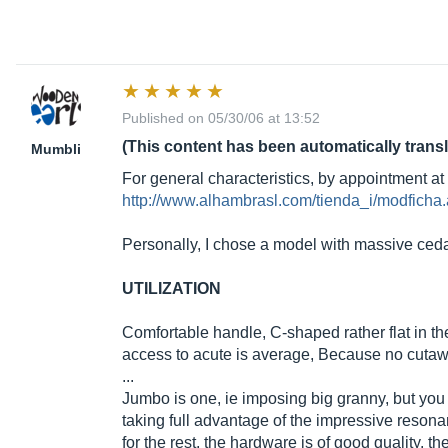
Published on 05/30/06 at 13:52
(This content has been automatically trans
Mumbli
For general characteristics, by appointment at 
http://www.alhambrasl.com/tienda_i/modfi
Personally, I chose a model with massive ceda
UTILIZATION
Comfortable handle, C-shaped rather flat in th
access to acute is average, Because no cutawa
...
Jumbo is one, ie imposing big granny, but you 
taking full advantage of the impressive resonan
for the rest, the hardware is of good quality. t