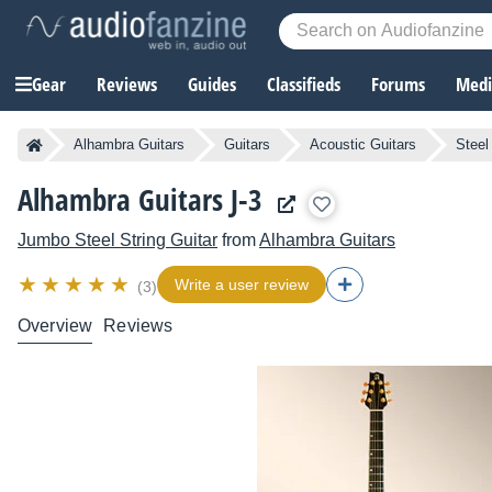
Gear
Reviews
Guides
Classifieds
Forums
Media
Alhambra Guitars
Guitars
Acoustic Guitars
Steel
Alhambra Guitars J-3
Jumbo Steel String Guitar
from
Alhambra Guitars
Write a user review
(3)
Overview
Reviews