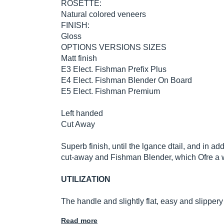
ROSETTE:
Natural colored veneers
FINISH:
Gloss
OPTIONS VERSIONS SIZES
Matt finish
E3 Elect. Fishman Prefix Plus
E4 Elect. Fishman Blender On Board
E5 Elect. Fishman Premium
Left handed
Cut Away
Superb finish, until the lgance dtail, and in add
cut-away and Fishman Blender, which Ofre a 
UTILIZATION
The handle and slightly flat, easy and slipper
Read more