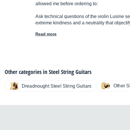
allowed me before ordering to:
Ask technical questions of the violin Lusine se
extreme kindness and a neutrality that objecti
Read more
Other categories in
Steel String Guitars
Other S
Dreadnought Steel String Guitars