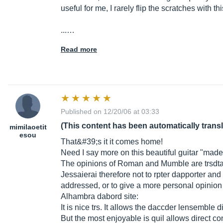
useful for me, I rarely flip the scratches with this
...…
Read more
Published on 12/20/06 at 03:33
(This content has been automatically trans
mimilaoetit
esou
That&#39;s it it comes home!
Need I say more on this beautiful guitar "mad
The opinions of Roman and Mumble are trsdtai
Jessaierai therefore not to rpter dapporter an
addressed, or to give a more personal opinion 
Alhambra dabord site:
It is nice trs. It allows the daccder lensembl
But the most enjoyable is quil allows direct c