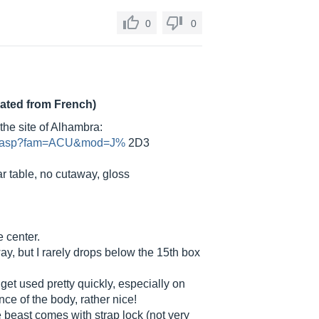
0
0
lated from French)
the site of Alhambra:
cha.asp?fam=ACU&mod=J%
2D3
r table, no cutaway, gloss
e center.
y, but I rarely drops below the 15th box
get used pretty quickly, especially on
ce of the body, rather nice!
he beast comes with strap lock (not very