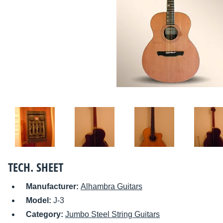
TECH. SHEET
Manufacturer:
Alhambra Guitars
Model:
J-3
Category:
Jumbo Steel String Guitars