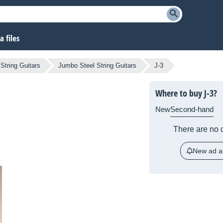
 files
 String Guitars
Jumbo Steel String Guitars
J-3
Where to buy J-3?
New
Second-hand
There are no c
New ad al