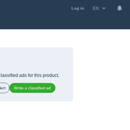
EN
Log in
lassified ads for this product.
ert
Write a classified ad