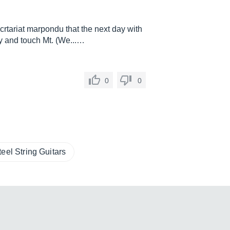
crtariat marpondu that the next day with
fy and touch Mt. (We...…
0
0
teel String Guitars