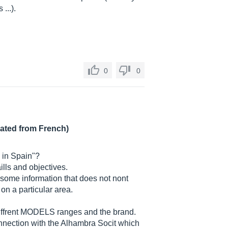
 ...).
0
0
lated from French)
e in Spain"?
lls and objectives.
d some information that does not nont
on a particular area.
e diffrent MODELS ranges and the brand.
onnection with the Alhambra Socit which