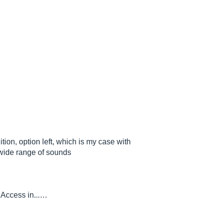
ition, option left, which is my case with
wide range of sounds
y Access in...…