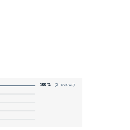
100 %
(3 reviews)