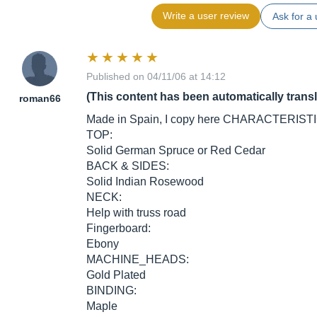
Write a user review
Ask for a 
Published on 04/11/06 at 14:12
(This content has been automatically trans
roman66
Made in Spain, I copy here CHARACTERISTICS
TOP:
Solid German Spruce or Red Cedar
BACK & SIDES:
Solid Indian Rosewood
NECK:
Help with truss road
Fingerboard:
Ebony
MACHINE_HEADS:
Gold Plated
BINDING:
Maple