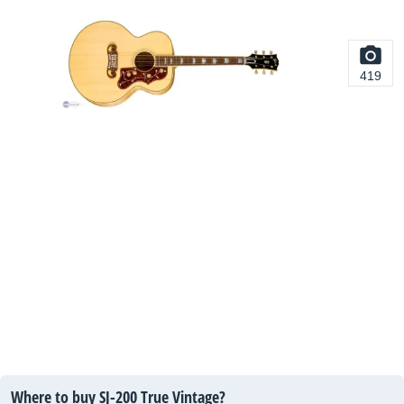
419
Where to buy SJ-200 True Vintage?