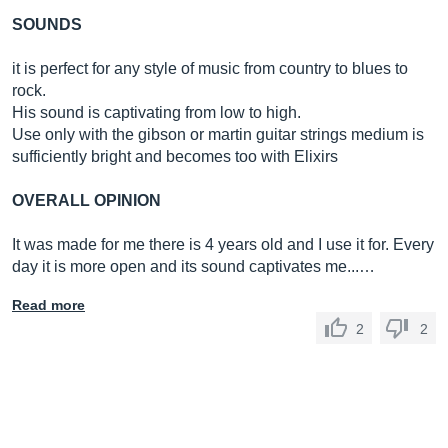
SOUNDS
it is perfect for any style of music from country to blues to
rock.
His sound is captivating from low to high.
Use only with the gibson or martin guitar strings medium is
sufficiently bright and becomes too with Elixirs
OVERALL OPINION
It was made for me there is 4 years old and I use it for. Every
day it is more open and its sound captivates me...…
Read more
2
2