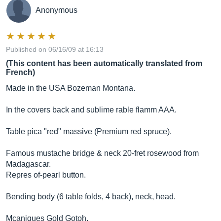
Anonymous
Published on 06/16/09 at 16:13
(This content has been automatically translated from
French)
Made in the USA Bozeman Montana.
In the covers back and sublime rable flamm AAA.
Table pica "red" massive (Premium red spruce).
Famous mustache bridge & neck 20-fret rosewood from
Madagascar.
Repres of-pearl button.
Bending body (6 table folds, 4 back), neck, head.
Mcaniques Gold Gotoh.