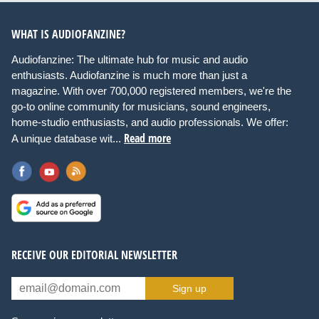
WHAT IS AUDIOFANZINE?
Audiofanzine: The ultimate hub for music and audio
enthusiasts. Audiofanzine is much more than just a
magazine. With over 700,000 registered members, we're the
go-to online community for musicians, sound engineers,
home-studio enthusiasts, and audio professionals. We offer:
Read more
A unique database wit...
RECEIVE OUR EDITORIAL NEWSLETTER
Sign up