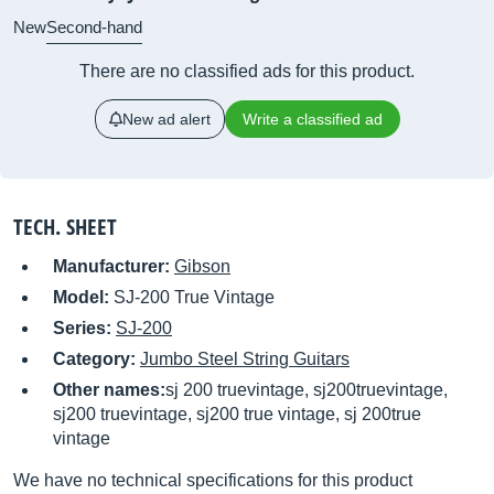
New
Second-hand
There are no classified ads for this product.
New ad alert
Write a classified ad
TECH. SHEET
Manufacturer:
Gibson
Model:
SJ-200 True Vintage
Series:
SJ-200
Category:
Jumbo Steel String Guitars
Other names:
sj 200 truevintage, sj200truevintage,
sj200 truevintage, sj200 true vintage, sj 200true
vintage
We have no technical specifications for this product