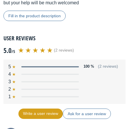
but your help will be much welcomed
Fill in the product description
USER REVIEWS
5.0
(2 reviews)
/5
5
100 %
(2 reviews)
4
3
2
1
Write a user review
Ask for a user review