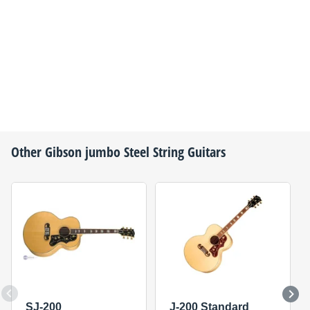
Other
Gibson
jumbo Steel String Guitars
SJ-200
J-200 Standard