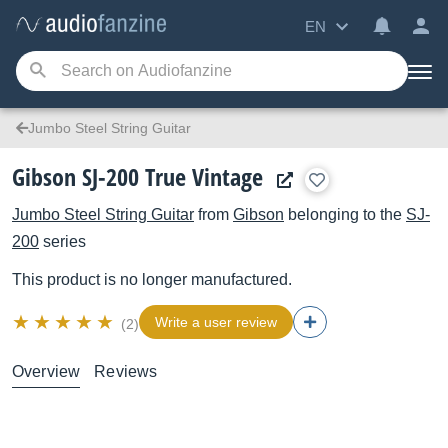
EN
Jumbo Steel String Guitar
Gibson SJ-200 True Vintage
Jumbo Steel String Guitar
from
Gibson
belonging to the
SJ-
200
series
This product is no longer manufactured.
Write a user review
(2)
Overview
Reviews