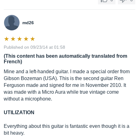
md26
Published on 09/23/14 at 01:58
(This content has been automatically translated from
French)
Mine and a left-handed guitar. I made a special order from
Gibson Bozeman (USA). This is the second guitar Ren
Ferguson made and signed for me in November 2010. It
was made with a Micro Aura while true vintage come
without a microphone.
UTILIZATION
Everything about this guitar is fantastic even though it is a
bit heavy.