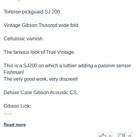
Tortoise pickguard SJ 200.
Vintage Gibson Trussrod wide fold.
Cellulosic varnish.
The famous look of True Vintage.
This is a SJ200 on which a luthier adding a passive sensor
Fishman!
The very good work, very discreet!
Deluxe Case Gibson Acoustic CS.
Gibson Link:
...…
Read more
0
0