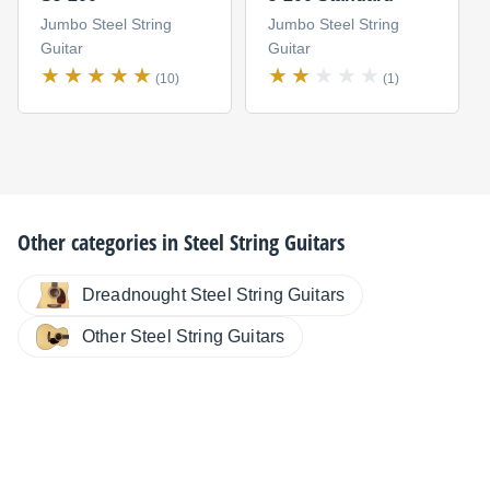
Jumbo Steel String
Jumbo Steel String
Guitar
Guitar
(10)
(1)
Other categories in
Steel String Guitars
Dreadnought Steel String Guitars
Other Steel String Guitars