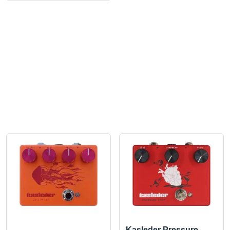
Kasleder Pressure