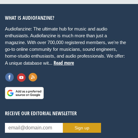
WHAT IS AUDIOFANZINE?
Audiofanzine: The ultimate hub for music and audio
enthusiasts. Audiofanzine is much more than just a
magazine. With over 700,000 registered members, we're the
go-to online community for musicians, sound engineers,
home-studio enthusiasts, and audio professionals. We offer:
Read more
A unique database wit...
RECEIVE OUR EDITORIAL NEWSLETTER
Sign up