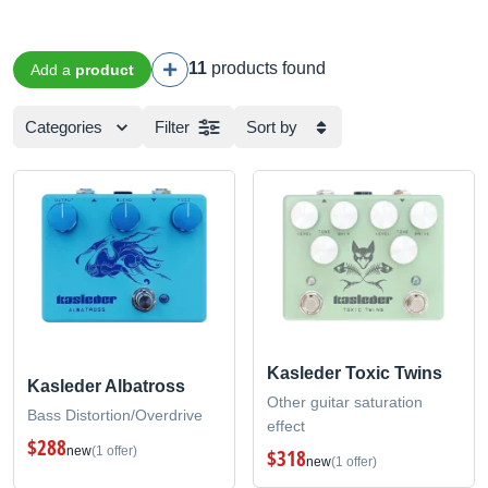
11
products found
Add a
product
Categories
Filter
Sort by
Kasleder Toxic Twins
Kasleder Albatross
Other guitar saturation
Bass Distortion/Overdrive
effect
$288
new
(1 offer)
$318
new
(1 offer)