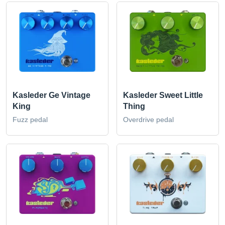
Kasleder Ge Vintage
Kasleder Sweet Little
King
Thing
Fuzz pedal
Overdrive pedal