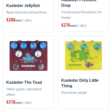
Drop
Kasleder Jellyfish
Compressor/Sustainer for
Bass Distortion/Overdrive
Guitar
$288
new
(1 offer)
$276
new
(1 offer)
Kasleder Dirty Little
Kasleder The Toad
Thing
Other guitar saturation
Overdrive pedal
effect
$318
new
(1 offer)