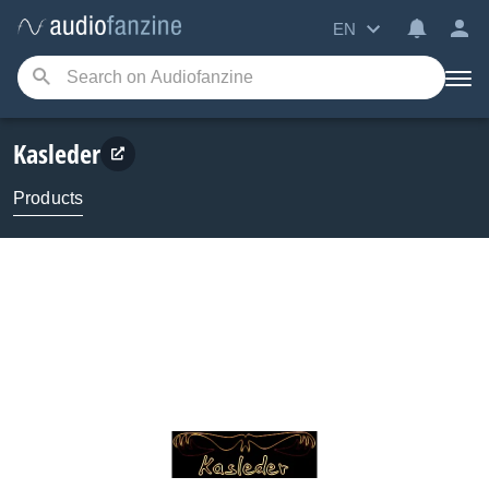
EN
Kasleder
Products