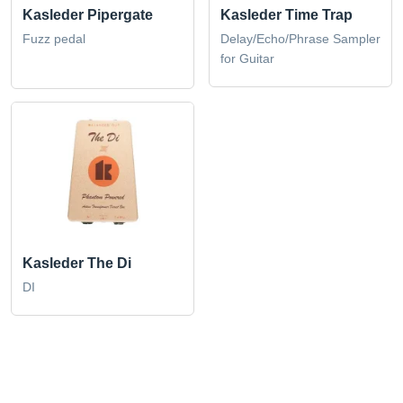
Kasleder Pipergate
Kasleder Time Trap
Fuzz pedal
Delay/Echo/Phrase Sampler
for Guitar
Kasleder The Di
DI