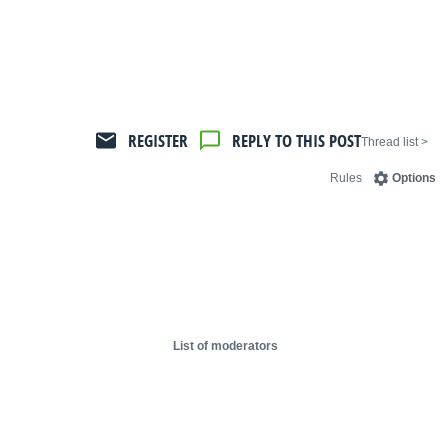
REGISTER
REPLY TO THIS POST
< Thread list
Rules
Options
List of moderators