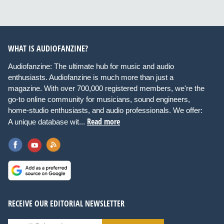
WHAT IS AUDIOFANZINE?
Audiofanzine: The ultimate hub for music and audio
enthusiasts. Audiofanzine is much more than just a
magazine. With over 700,000 registered members, we're the
go-to online community for musicians, sound engineers,
home-studio enthusiasts, and audio professionals. We offer:
Read more
A unique database wit...
RECEIVE OUR EDITORIAL NEWSLETTER