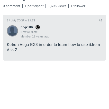
0 comment
1 participant
1,695 views
1 follower
17 July 2008 to 19:21
#1
pop106
New AFfiliate
Member 18 years ago
Ketron Vega EX3 in order to learn how to use
it.from
A to Z