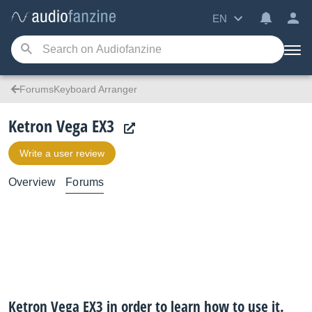
EN
ForumsKeyboard Arranger
Ketron Vega EX3
Write a user review
Overview
Forums
Ketron Vega EX3 in order to learn how to use it.