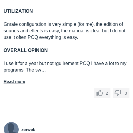
UTILIZATION
Gnrale configuration is very simple (for me), the edition of
sounds and effects is easy, the manual is clear but I do not
use it often PCQ everything is easy.
OVERALL OPINION
I use it for a year but not rgulirement PCQ I have a lot to my
programs. The sw…
Read more
2
0
zerweb