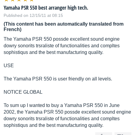
Yamaha PSR 550 best arranger high tech.
Published on 12/15/11 at 08:15
(This content has been automatically translated from
French)
The Yamaha PSR 550 possde excellent sound engine
dowry sonorits trsraliste of functionalities and compltes
sophistiqus and the best manufacturing quality.
USE
The Yamaha PSR 550 is user friendly on all levels.
NOTICE GLOBAL
To sum up I wanted to buy a Yamaha PSR 550 in June
2002, the Yamaha PSR 550 possde excellent sound engine
dowry sonorits trsraliste of functionalities and compltes
sophistiqus and the best manufacturing quality.