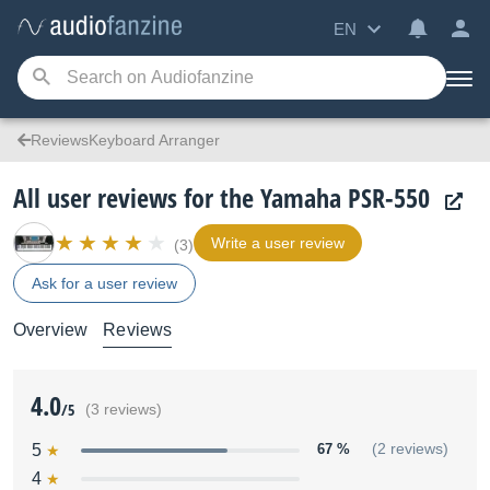
EN
ReviewsKeyboard Arranger
All user reviews for the Yamaha PSR-550
Write a user review
(3)
Ask for a user review
Overview
Reviews
4.0
/5
(3 reviews)
5
67 %
(2 reviews)
4