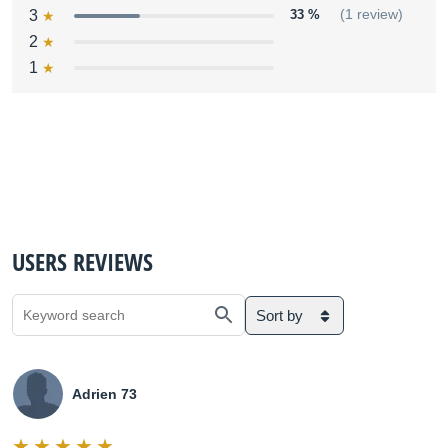
3
33 %
(1 review)
2
1
USERS REVIEWS
Sort by
Adrien 73