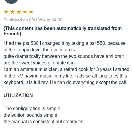
Published on 09/13/04 at 04:50
(This content has been automatically translated from
French)
I had the psr 530 I changed it by taking a psr 550, because
of the floppy drive. the evolution is
quite dramatically between the two sounds have amliors t,
are the sweet voices of gniale ism.
I am an amateur musician, a retired cook for 3 years I started
in the RV having music in my life. I advise all fans to try this
keyboard, it is full rev. He can do everything except the caf!
UTILIZATION
The configuration is simple
the edition sounds simple
the manual is consistent but clearly trs