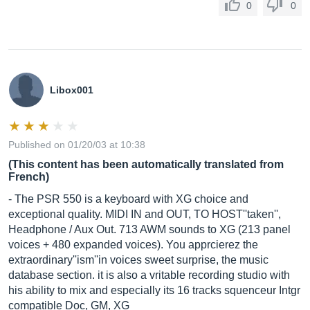
0
0
Libox001
Published on 01/20/03 at 10:38
(This content has been automatically translated from
French)
- The PSR 550 is a keyboard with XG choice and
exceptional quality. MIDI IN and OUT, TO HOST''taken'',
Headphone / Aux Out. 713 AWM sounds to XG (213 panel
voices + 480 expanded voices). You apprcierez the
extraordinary''ism''in voices sweet surprise, the music
database section. it is also a vritable recording studio with
his ability to mix and especially its 16 tracks squenceur Intgr
compatible Doc, GM, XG