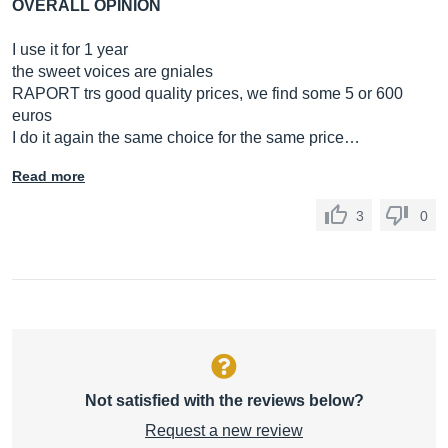
OVERALL OPINION
I use it for 1 year
the sweet voices are gniales
RAPORT trs good quality prices, we find some 5 or 600
euros
I do it again the same choice for the same price…
Read more
3
0
Not satisfied with the reviews below?
Request a new review