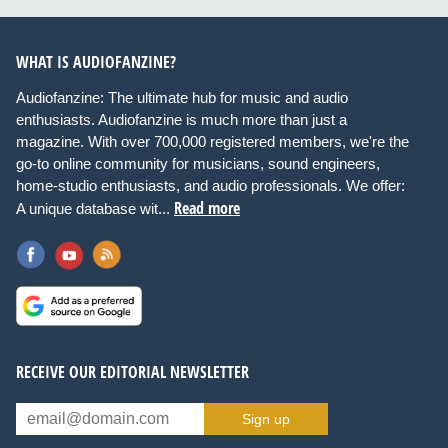
WHAT IS AUDIOFANZINE?
Audiofanzine: The ultimate hub for music and audio
enthusiasts. Audiofanzine is much more than just a
magazine. With over 700,000 registered members, we're the
go-to online community for musicians, sound engineers,
home-studio enthusiasts, and audio professionals. We offer:
Read more
A unique database wit...
RECEIVE OUR EDITORIAL NEWSLETTER
Sign up