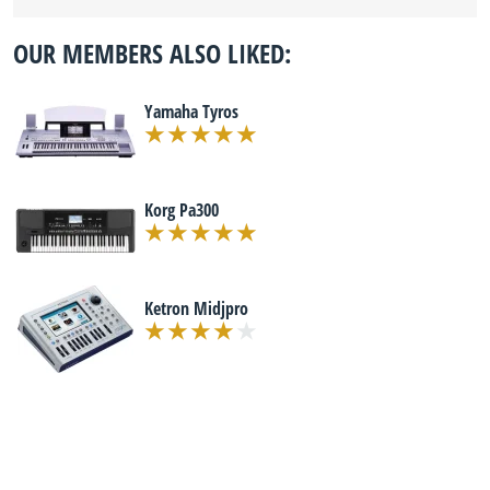
OUR MEMBERS ALSO LIKED:
Yamaha Tyros
Korg Pa300
Ketron Midjpro