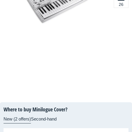
26
Where to buy Minilogue Cover?
New (2 offers)
Second-hand