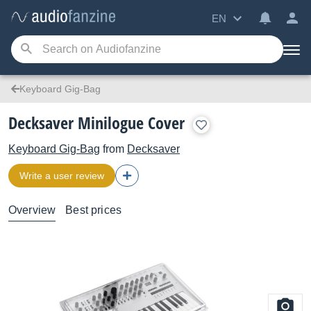
EN
Keyboard Gig-Bag
Decksaver Minilogue Cover
Keyboard Gig-Bag
from
Decksaver
Write a user review
Overview
Best prices