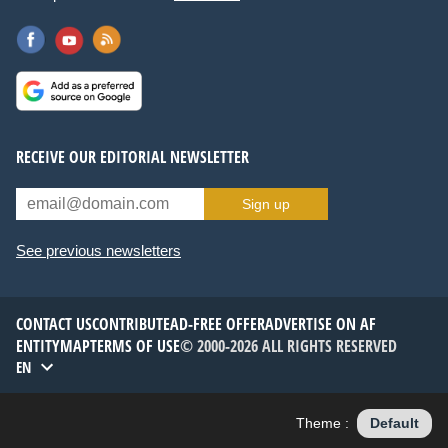
RECEIVE OUR EDITORIAL NEWSLETTER
Sign up
See previous newsletters
CONTACT US
CONTRIBUTE
AD-FREE OFFER
ADVERTISE ON AF
ENTITYMAP
TERMS OF USE
© 2000-2026 ALL RIGHTS RESERVED
EN
Theme :
Default