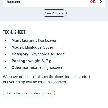
Thomann
€41
See 2 offers
TECH. SHEET
Manufacturer:
Decksaver
Model:
Minilogue Cover
Category:
Keyboard Gig-Bags
Package weight:
617 g
Other names:
miniloguecover
We have no technical specifications for this product
but your help will be much welcomed
Fill in the product description