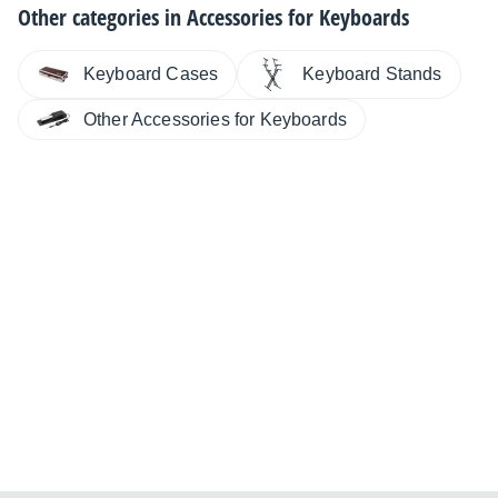
Other categories in
Accessories for Keyboards
Keyboard Cases
Keyboard Stands
Other Accessories for Keyboards