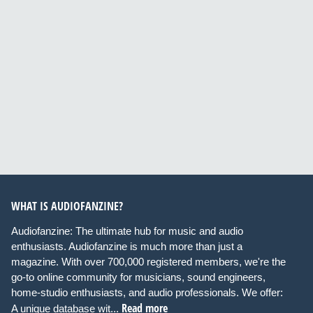
WHAT IS AUDIOFANZINE?
Audiofanzine: The ultimate hub for music and audio
enthusiasts. Audiofanzine is much more than just a
magazine. With over 700,000 registered members, we're the
go-to online community for musicians, sound engineers,
home-studio enthusiasts, and audio professionals. We offer:
Read more
A unique database wit...