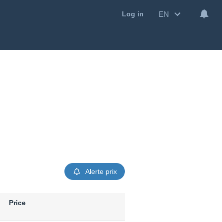
EN
Log in
Alerte prix
Price