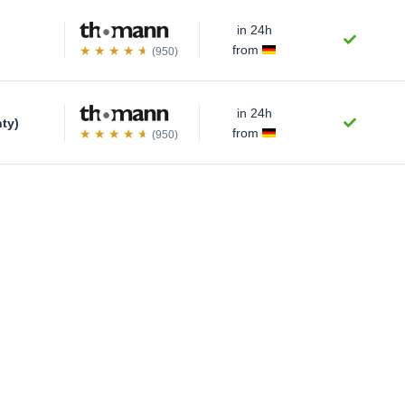
in 24h
from
(950)
in 24h
nty)
from
(950)