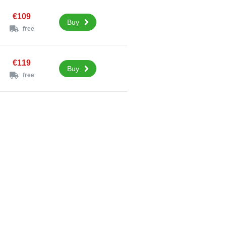
€109
Buy
free
€119
Buy
free