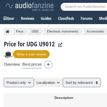
Gear
Reviews
Guides
Classifieds
Forums
Media
Price
UDG
Electronic instruments
Accessories
Price for UDG U9012
Write a user review
Overview
Best prices
Product only
Localization
Sort by relevance
Description