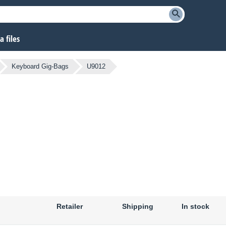
 files
Keyboard Gig-Bags
U9012
Retailer
Shipping
In stock