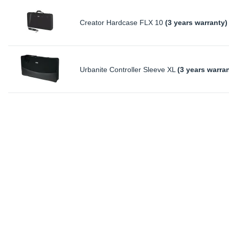
Creator Hardcase FLX 10
(3 years warranty)
Urbanite Controller Sleeve XL
(3 years warra