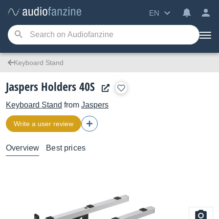
EN
Keyboard Stand
Jaspers Holders 40S
Keyboard Stand
from
Jaspers
Write a user review
Overview
Best prices