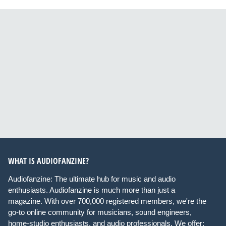
WHAT IS AUDIOFANZINE?
Audiofanzine: The ultimate hub for music and audio
enthusiasts. Audiofanzine is much more than just a
magazine. With over 700,000 registered members, we're the
go-to online community for musicians, sound engineers,
home-studio enthusiasts, and audio professionals. We offer: