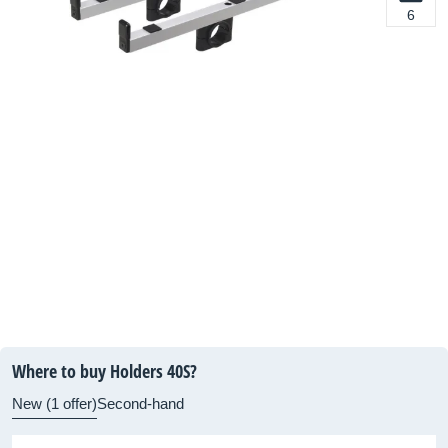
6
Where to buy Holders 40S?
New (1 offer)
Second-hand