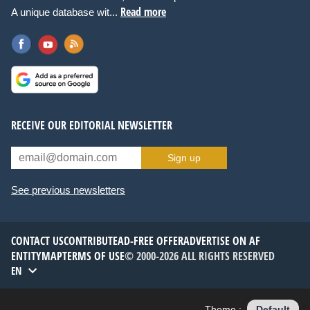
Read more
A unique database wit...
RECEIVE OUR EDITORIAL NEWSLETTER
Sign up
See previous newsletters
CONTACT US
CONTRIBUTE
AD-FREE OFFER
ADVERTISE ON AF
ENTITYMAP
TERMS OF USE
© 2000-2026 ALL RIGHTS RESERVED
EN
Theme :
Default