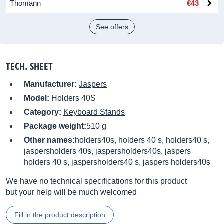
Thomann
€43
See offers
TECH. SHEET
Manufacturer:
Jaspers
Model:
Holders 40S
Category:
Keyboard Stands
Package weight:
510 g
Other names:
holders40s, holders 40 s, holders40 s,
jaspersholders 40s, jaspersholders40s, jaspers
holders 40 s, jaspersholders40 s, jaspers holders40s
We have no technical specifications for this product
but your help will be much welcomed
Fill in the product description