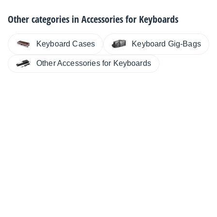
Other categories in
Accessories for Keyboards
Keyboard Cases
Keyboard Gig-Bags
Other Accessories for Keyboards