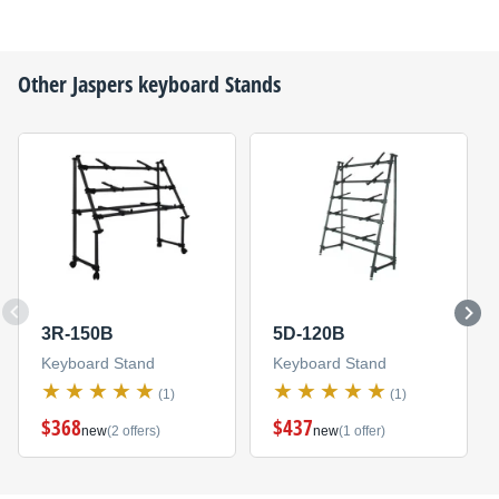
Other
Jaspers
keyboard Stands
3R-150B
5D-120B
Keyboard Stand
Keyboard Stand
(1)
(1)
$368
$437
new
(2 offers)
new
(1 offer)