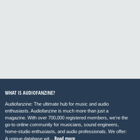
WHAT IS AUDIOFANZINE?
Audiofanzine: The ultimate hub for music and audio
enthusiasts. Audiofanzine is much more than just a
magazine. With over 700,000 registered members, we're the
go-to online community for musicians, sound engineers,
home-studio enthusiasts, and audio professionals. We offer:
Read more
A unique database wit...