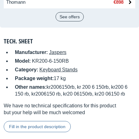
Thomann
€898
See offers
TECH. SHEET
Manufacturer:
Jaspers
Model:
KR200-6-150RB
Category:
Keyboard Stands
Package weight:
17 kg
Other names:
kr2006150rb, kr 200 6 150rb, kr200 6
150 rb, kr2006150 rb, kr20 06150rb, kr20 06150 rb
We have no technical specifications for this product
but your help will be much welcomed
Fill in the product description