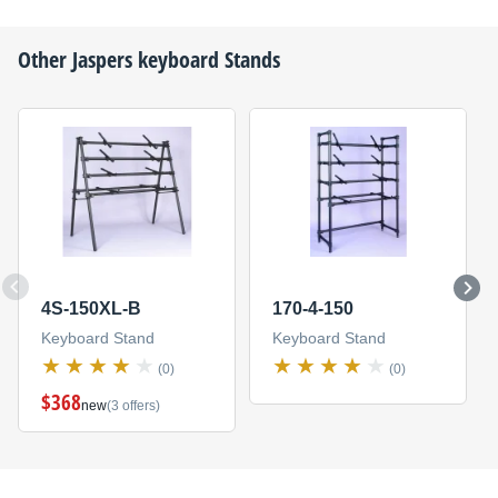
Other
Jaspers
keyboard Stands
4S-150XL-B
170-4-150
Keyboard Stand
Keyboard Stand
(0)
(0)
$368
new
(3 offers)