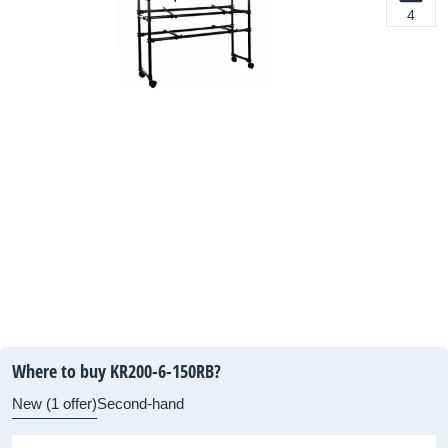
4
Where to buy KR200-6-150RB?
New (1 offer)
Second-hand