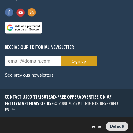
RECEIVE OUR EDITORIAL NEWSLETTER
Sign up
See previous newsletters
CONTACT US
CONTRIBUTE
AD-FREE OFFER
ADVERTISE ON AF
ENTITYMAP
TERMS OF USE
© 2000-2026 ALL RIGHTS RESERVED
EN
Theme :
Default