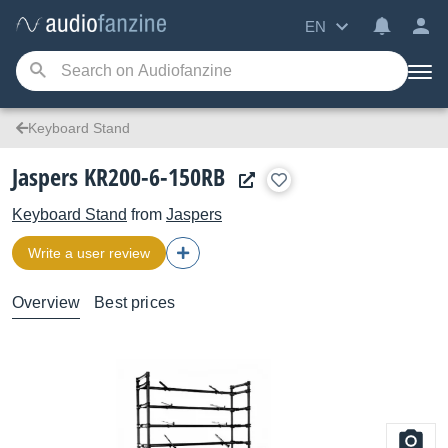
EN
Keyboard Stand
Jaspers KR200-6-150RB
Keyboard Stand
from
Jaspers
Write a user review
Overview
Best prices