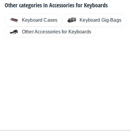
Other categories in
Accessories for Keyboards
Keyboard Cases
Keyboard Gig-Bags
Other Accessories for Keyboards