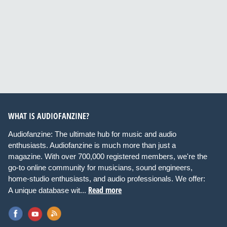
WHAT IS AUDIOFANZINE?
Audiofanzine: The ultimate hub for music and audio
enthusiasts. Audiofanzine is much more than just a
magazine. With over 700,000 registered members, we're the
go-to online community for musicians, sound engineers,
home-studio enthusiasts, and audio professionals. We offer:
Read more
A unique database wit...