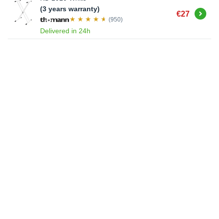
(3 years warranty)
Buy
€27
(950)
Delivered in 24h