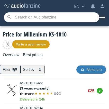
EN
Price for Millenium KS-1010
Write a user review
Overview
Best prices
Filter
Sort by
Alerte prix
KS-1010 Black
(3 years warranty)
Buy
€25
(950)
Delivered in 24h
KS-1010 White