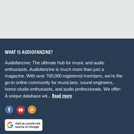
WHAT IS AUDIOFANZINE?
Audiofanzine: The ultimate hub for music and audio
enthusiasts. Audiofanzine is much more than just a
magazine. With over 700,000 registered members, we're the
go-to online community for musicians, sound engineers,
home-studio enthusiasts, and audio professionals. We offer:
Read more
A unique database wit...