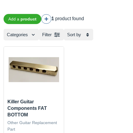
1
product found
Add a
product
Categories
Filter
Sort by
Killer Guitar
Components FAT
BOTTOM
Other Guitar Replacement
Part