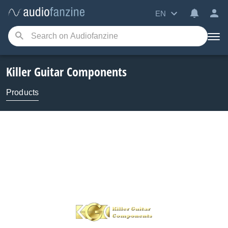
EN
Killer Guitar Components
Products