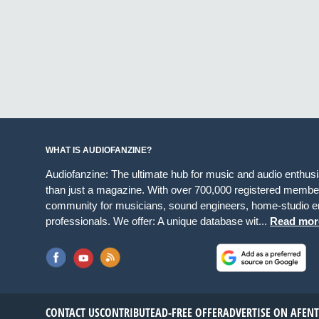
WHAT IS AUDIOFANZINE?
Audiofanzine: The ultimate hub for music and audio enthus
than just a magazine. With over 700,000 registered member
community for musicians, sound engineers, home-studio en
professionals. We offer: A unique database wit...
Read mor
CONTACT US
CONTRIBUTE
AD-FREE OFFER
ADVERTISE ON AF
EN