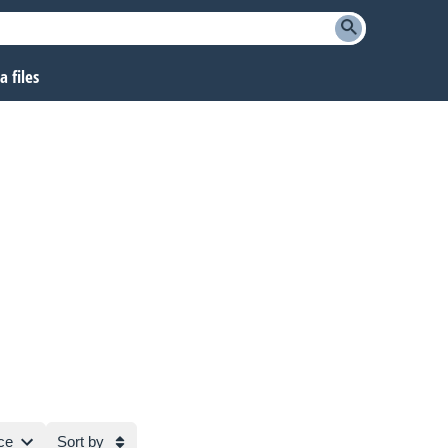
 files
ce
Sort by