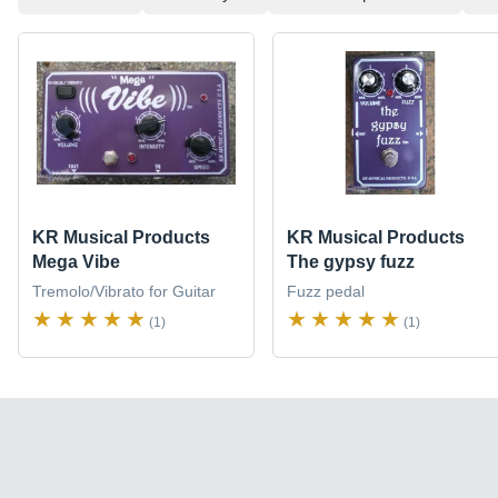
KR Musical Products
KR Musical Products
Mega Vibe
The gypsy fuzz
Tremolo/Vibrato for Guitar
Fuzz pedal
(1)
(1)