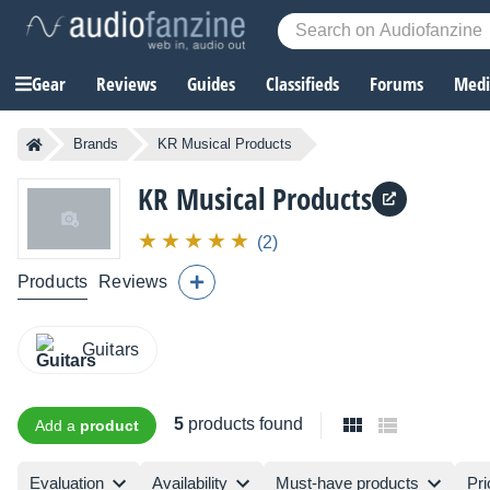
Gear
Reviews
Guides
Classifieds
Forums
Media
Brands
KR Musical Products
KR Musical Products
(2)
Products
Reviews
Guitars
5
products found
Add a
product
Evaluation
Availability
Must-have products
Pri