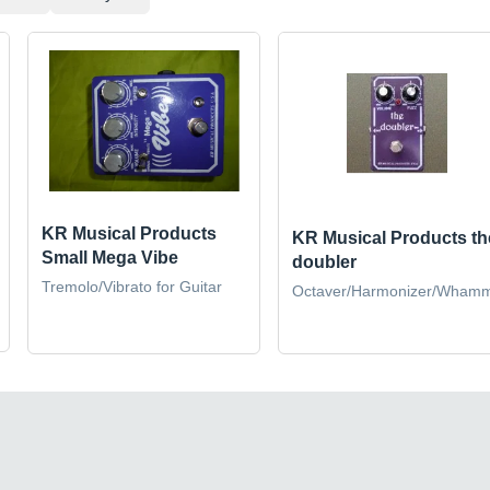
KR Musical Products
KR Musical Products th
Small Mega Vibe
doubler
Tremolo/Vibrato for Guitar
Octaver/Harmonizer/Wham