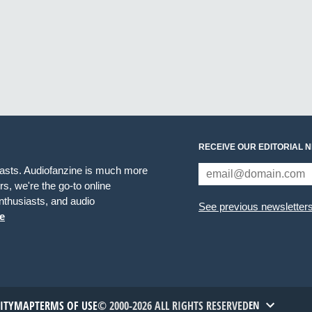
RECEIVE OUR EDITORIAL 
iasts. Audiofanzine is much more
s, we're the go-to online
thusiasts, and audio
See previous newsletter
e
TITYMAP
TERMS OF USE
© 2000-2026 ALL RIGHTS RESERVED
EN