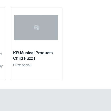
KR Musical Products
e
Child Fuzz I
Fuzz pedal
my