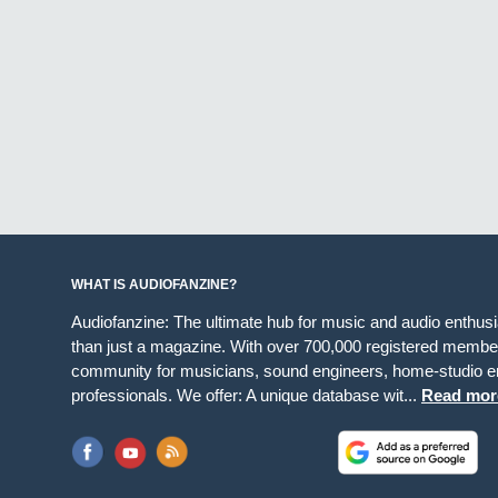
WHAT IS AUDIOFANZINE?
Audiofanzine: The ultimate hub for music and audio enthus
than just a magazine. With over 700,000 registered member
community for musicians, sound engineers, home-studio en
professionals. We offer: A unique database wit...
Read mor