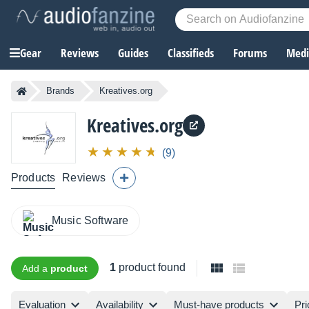
Gear
Reviews
Guides
Classifieds
Forums
Media
Brands
Kreatives.org
Kreatives.org
(9)
Products
Reviews
Music Software
1
product found
Add a
product
Evaluation
Availability
Must-have products
Pri