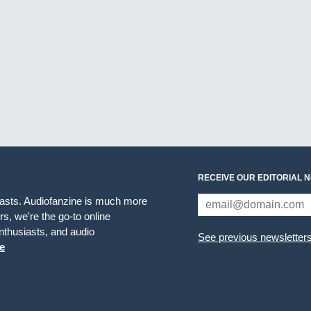
RECEIVE OUR EDITORIAL 
iasts. Audiofanzine is much more
s, we're the go-to online
thusiasts, and audio
See previous newsletter
e