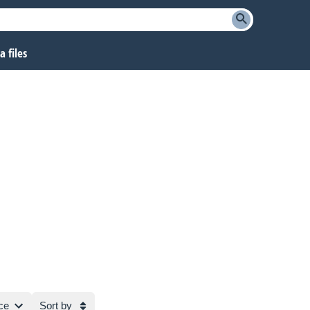
 files
ce
Sort by