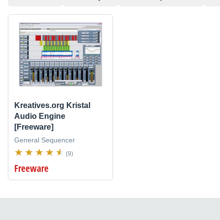
Kreatives.org Kristal
Audio Engine
[Freeware]
General Sequencer
(9)
Freeware