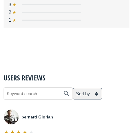
3
2
1
USERS REVIEWS
Sort by
bernard Glorian