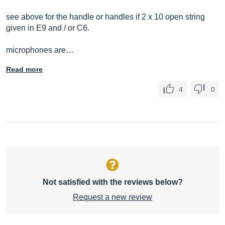
see above for the handle or handles if 2 x 10 open string
given in E9 and / or C6.
microphones are…
Read more
4
0
Not satisfied with the reviews below?
Request a new review