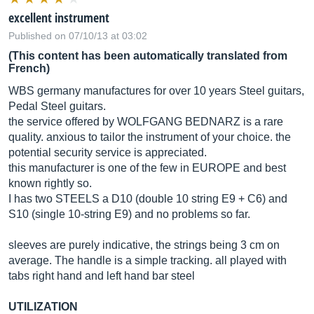
excellent instrument
Published on 07/10/13 at 03:02
(This content has been automatically translated from
French)
WBS germany manufactures for over 10 years Steel guitars,
Pedal Steel guitars.
the service offered by WOLFGANG BEDNARZ is a rare
quality. anxious to tailor the instrument of your choice. the
potential security service is appreciated.
this manufacturer is one of the few in EUROPE and best
known rightly so.
I has two STEELS a D10 (double 10 string E9 + C6) and
S10 (single 10-string E9) and no problems so far.
sleeves are purely indicative, the strings being 3 cm on
average. The handle is a simple tracking. all played with
tabs right hand and left hand bar steel
UTILIZATION