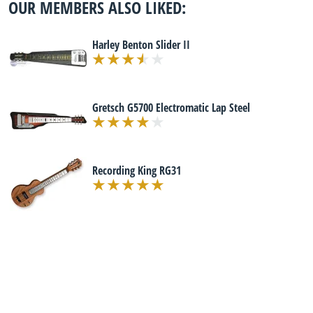
OUR MEMBERS ALSO LIKED:
Harley Benton Slider II
Gretsch G5700 Electromatic Lap Steel
Recording King RG31