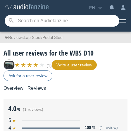
EN
ReviewsLap Steel/Pedal Steel
All user reviews for the WBS D10
Write a user review
(1)
Ask for a user review
Overview
Reviews
4.0
/5
(1 reviews)
5
4
100 %
(1 review)