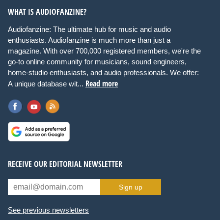
WHAT IS AUDIOFANZINE?
Audiofanzine: The ultimate hub for music and audio
enthusiasts. Audiofanzine is much more than just a
magazine. With over 700,000 registered members, we're the
go-to online community for musicians, sound engineers,
home-studio enthusiasts, and audio professionals. We offer:
Read more
A unique database wit...
RECEIVE OUR EDITORIAL NEWSLETTER
Sign up
See previous newsletters