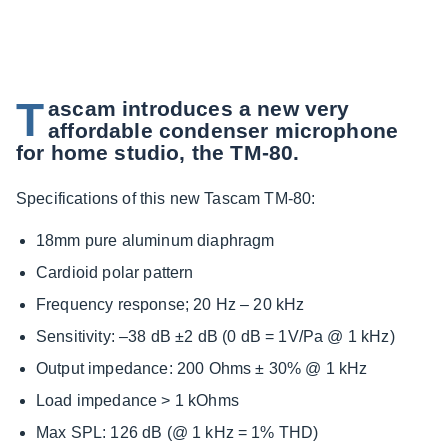
T
ascam introduces a new very
affordable condenser microphone
for home studio, the TM-80.
Specifications of this new Tascam TM-80:
18mm pure aluminum diaphragm
Cardioid polar pattern
Frequency response; 20 Hz – 20 kHz
Sensitivity: –38 dB ±2 dB (0 dB = 1V/Pa @ 1 kHz)
Output impedance: 200 Ohms ± 30% @ 1 kHz
Load impedance > 1 kOhms
Max SPL: 126 dB (@ 1 kHz = 1% THD)