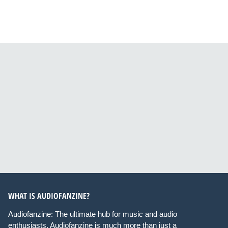
WHAT IS AUDIOFANZINE?
Audiofanzine: The ultimate hub for music and audio
enthusiasts. Audiofanzine is much more than just a