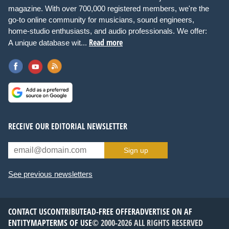
magazine. With over 700,000 registered members, we're the
go-to online community for musicians, sound engineers,
home-studio enthusiasts, and audio professionals. We offer:
Read more
A unique database wit...
RECEIVE OUR EDITORIAL NEWSLETTER
Sign up
See previous newsletters
CONTACT US
CONTRIBUTE
AD-FREE OFFER
ADVERTISE ON AF
ENTITYMAP
TERMS OF USE
© 2000-2026 ALL RIGHTS RESERVED