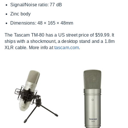
Signal/Noise ratio: 77 dB
Zinc body
Dimensions: 48 × 165 × 48mm
The Tascam TM-80 has a US street price of $59.99. It
ships with a shockmount, a desktop stand and a 1.8m
XLR cable. More info at
tascam.com
.