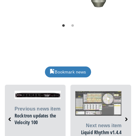
Bookmark news
Previous news item
Rocktron updates the
Velocity 100
Next news item
Liquid Rhythm v1.4.4