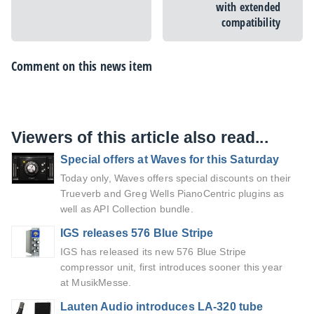
with extended
compatibility
Comment on this news item
Viewers of this article also read...
Special offers at Waves for this Saturday
Today only, Waves offers special discounts on their
Trueverb and Greg Wells PianoCentric plugins as
well as API Collection bundle.
IGS releases 576 Blue Stripe
IGS has released its new 576 Blue Stripe
compressor unit, first introduces sooner this year
at MusikMesse.
Lauten Audio introduces LA-320 tube