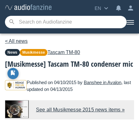
EN
< All news
Tascam
TM-80
News
Musikmesse
[Musikmesse] Tascam TM-80 condenser mic
Published on 04/10/2015 by
Banshee in Avalon
, last
updated on 04/13/2015
See all Musikmesse 2015 news items »