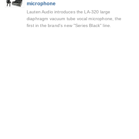
microphone
Lauten Audio introduces the LA-320 large
diaphragm vacuum tube vocal microphone, the
first in the brand's new "Series Black" line.