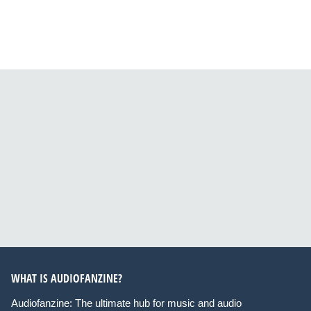
WHAT IS AUDIOFANZINE?
Audiofanzine: The ultimate hub for music and audio