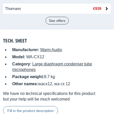
Thomann
€939
See offers
TECH. SHEET
Manufacturer:
Warm Audio
Model:
WA-CX12
Category:
Large diaphragm condenser tube
microphones
Package weight:
8.7 kg
Other names:
wacx12, wa cx 12
We have no technical specifications for this product
but your help will be much welcomed
Fill in the product description