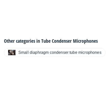
Other categories in
Tube Condenser Microphones
Small diaphragm condenser tube microphones