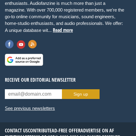
enthusiasts. Audiofanzine is much more than just a
magazine. With over 700,000 registered members, we're the
go-to online community for musicians, sound engineers,
home-studio enthusiasts, and audio professionals. We offer:
Read more
A unique database wit...
RECEIVE OUR EDITORIAL NEWSLETTER
Sign up
See previous newsletters
CONTACT US
CONTRIBUTE
AD-FREE OFFER
ADVERTISE ON AF