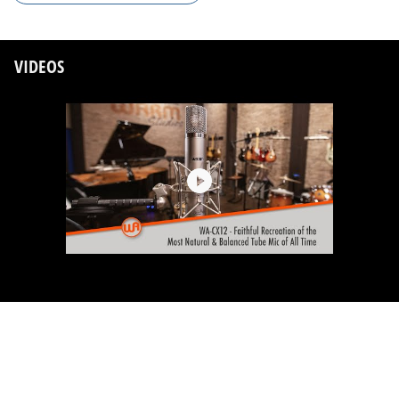
VIDEOS