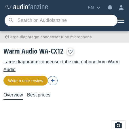
EN
Large diaphragm condenser tube microphone
Warm Audio WA-CX12
Large diaphragm condenser tube microphone
from
Warm
Audio
Write a user review
Overview
Best prices