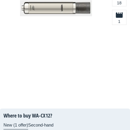
18
1
Where to buy WA-CX12?
New (1 offer)
Second-hand