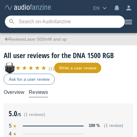
EN
ReviewsLaser 500mW and up
All user reviews for the DNA 1500 RGB
Write a user review
(1)
Ask for a user review
Overview
Reviews
5.0
/5
(1 reviews)
5
100 %
(1 review)
4