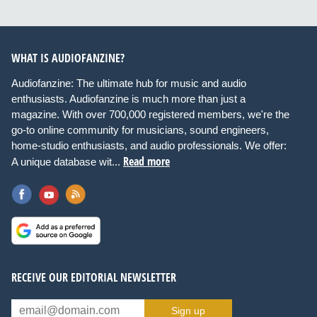
WHAT IS AUDIOFANZINE?
Audiofanzine: The ultimate hub for music and audio
enthusiasts. Audiofanzine is much more than just a
magazine. With over 700,000 registered members, we're the
go-to online community for musicians, sound engineers,
home-studio enthusiasts, and audio professionals. We offer:
Read more
A unique database wit...
RECEIVE OUR EDITORIAL NEWSLETTER
Sign up