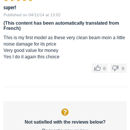
super!
Published on 04/11/14 at 13:02
(This content has been automatically translated from
French)
This is my first model as these very clean beam moin a little
noise damage for its price
Very good value for money
Yes I do it again this choice
0
0
Not satisfied with the reviews below?