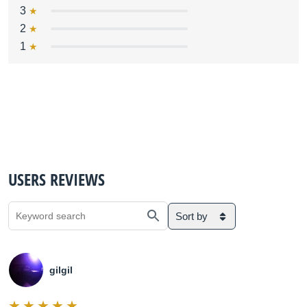
3
2
1
USERS REVIEWS
Sort by
gilgil