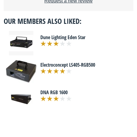
Request a new review
OUR MEMBERS ALSO LIKED:
Dune Lighting Eden Star
Electroconcept LS405-RGB500
DNA RGB 1600