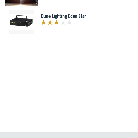
Dune Lighting Eden Star