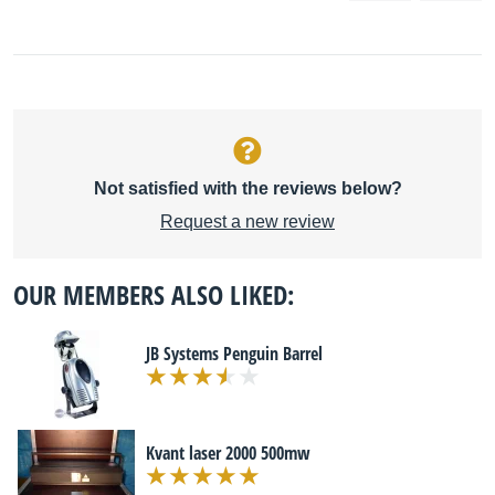
Not satisfied with the reviews below?
Request a new review
OUR MEMBERS ALSO LIKED:
JB Systems Penguin Barrel
Kvant laser 2000 500mw