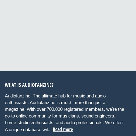
WHAT IS AUDIOFANZINE?
Audiofanzine: The ultimate hub for music and audio
enthusiasts. Audiofanzine is much more than just a
magazine. With over 700,000 registered members, we're the
go-to online community for musicians, sound engineers,
home-studio enthusiasts, and audio professionals. We offer:
Read more
A unique database wit...