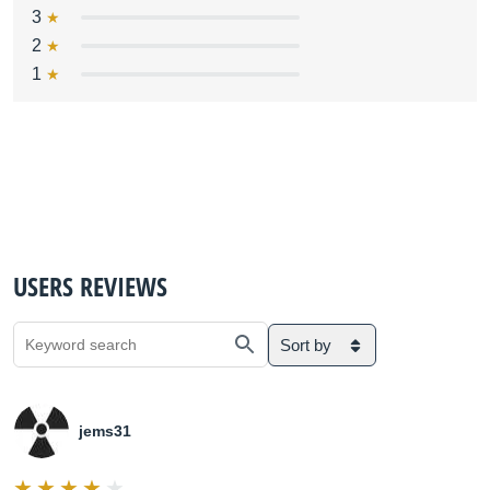
3
2
1
USERS REVIEWS
Sort by
jems31