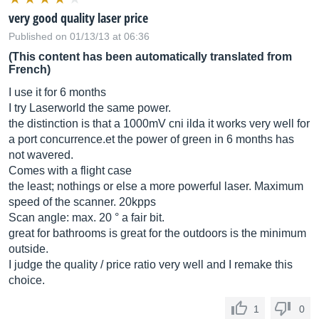
very good quality laser price
Published on 01/13/13 at 06:36
(This content has been automatically translated from
French)
I use it for 6 months
I try Laserworld the same power.
the distinction is that a 1000mV cni ilda it works very well for
a port
concurrence.et
the power of green in 6 months has
not wavered.
Comes with a flight case
the least; nothings or else a more powerful laser. Maximum
speed of the scanner. 20kpps
Scan angle: max. 20 ° a fair bit.
great for bathrooms is great for the outdoors is the minimum
outside.
I judge the quality / price ratio very well and I remake this
choice.
1
0