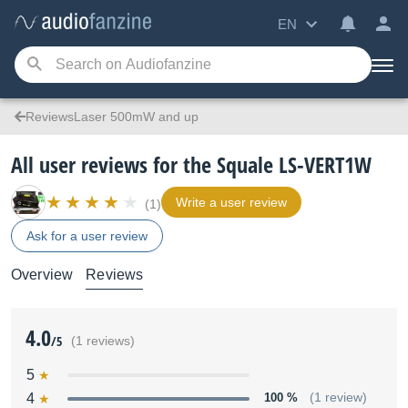
EN
ReviewsLaser 500mW and up
All user reviews for the Squale LS-VERT1W
Write a user review
(1)
Ask for a user review
Overview
Reviews
4.0
/5
(1 reviews)
5
4
100 %
(1 review)