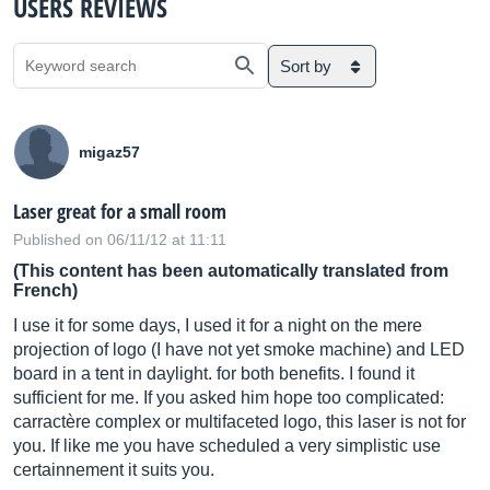
USERS REVIEWS
Sort by
migaz57
Laser great for a small room
Published on 06/11/12 at 11:11
(This content has been automatically translated from
French)
I use it for some days, I used it for a night on the mere
projection of logo (I have not yet smoke machine) and LED
board in a tent in daylight. for both benefits. I found it
sufficient for me. If you asked him hope too complicated:
carractère complex or multifaceted logo, this laser is not for
you. If like me you have scheduled a very simplistic use
certainnement it suits you.