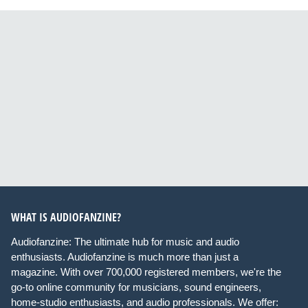
WHAT IS AUDIOFANZINE?
Audiofanzine: The ultimate hub for music and audio
enthusiasts. Audiofanzine is much more than just a
magazine. With over 700,000 registered members, we're the
go-to online community for musicians, sound engineers,
home-studio enthusiasts, and audio professionals. We offer: