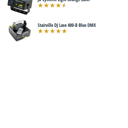
Stairville DJ Lase 400-B Blue DMX