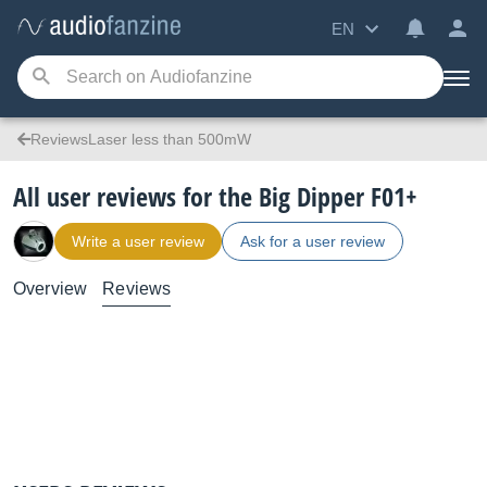
EN
ReviewsLaser less than 500mW
All user reviews for the Big Dipper F01+
Write a user review
Ask for a user review
Overview
Reviews