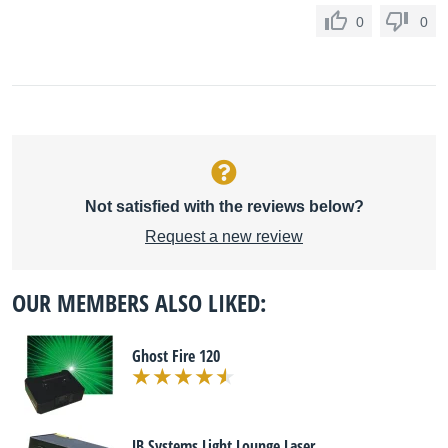
0
0
Not satisfied with the reviews below?
Request a new review
OUR MEMBERS ALSO LIKED:
Ghost Fire 120
JB Systems Light Lounge Laser