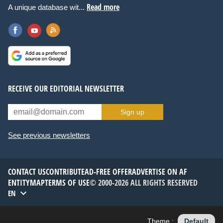
Read more
A unique database wit...
RECEIVE OUR EDITORIAL NEWSLETTER
Sign up
See previous newsletters
CONTACT US
CONTRIBUTE
AD-FREE OFFER
ADVERTISE ON AF
ENTITYMAP
TERMS OF USE
© 2000-2026 ALL RIGHTS RESERVED
EN
Theme :
Default