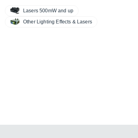
Lasers 500mW and up
Other Lighting Effects & Lasers