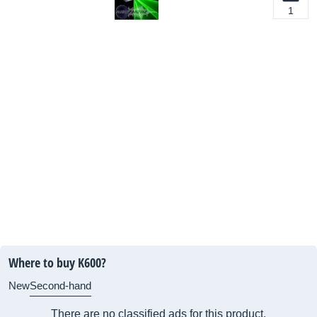
1
Where to buy K600?
New
Second-hand
There are no classified ads for this product.