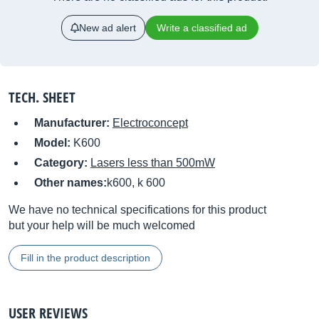
New ad alert
Write a classified ad
TECH. SHEET
Manufacturer:
Electroconcept
Model:
K600
Category:
Lasers less than 500mW
Other names:
k600, k 600
We have no technical specifications for this product
but your help will be much welcomed
Fill in the product description
USER REVIEWS