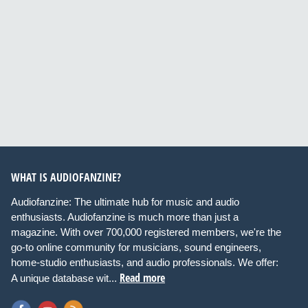
WHAT IS AUDIOFANZINE?
Audiofanzine: The ultimate hub for music and audio
enthusiasts. Audiofanzine is much more than just a
magazine. With over 700,000 registered members, we're the
go-to online community for musicians, sound engineers,
home-studio enthusiasts, and audio professionals. We offer:
Read more
A unique database wit...