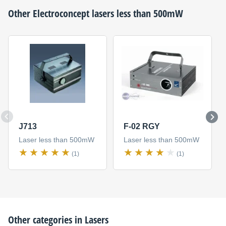
Other
Electroconcept
lasers less than 500mW
J713
F-02 RGY
Laser less than 500mW
Laser less than 500mW
(1)
(1)
Other categories in
Lasers