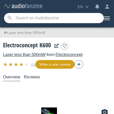
EN
Laser less than 500mW
Electroconcept K600
Laser less than 500mW
from
Electroconcept
Write a user review
(1)
Overview
Reviews