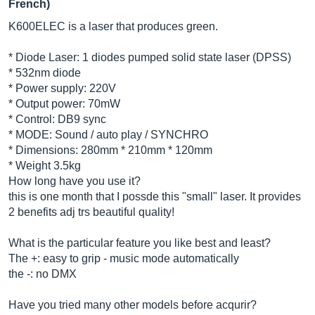
French)
K600ELEC is a laser that produces green.
* Diode Laser: 1 diodes pumped solid state laser (DPSS)
* 532nm diode
* Power supply: 220V
* Output power: 70mW
* Control: DB9 sync
* MODE: Sound / auto play / SYNCHRO
* Dimensions: 280mm * 210mm * 120mm
* Weight 3.5kg
How long have you use it?
this is one month that I possde this "small" laser. It provides
2 benefits adj trs beautiful quality!
What is the particular feature you like best and least?
The +: easy to grip - music mode automatically
the -: no DMX
Have you tried many other models before acqurir?