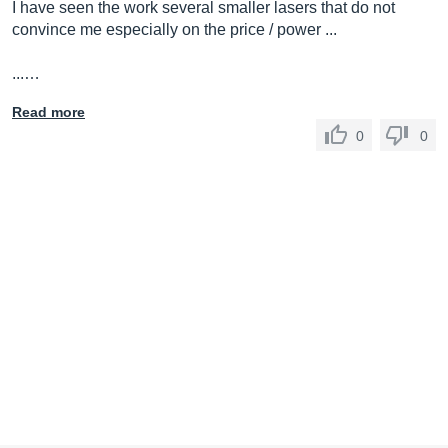
I have seen the work several smaller lasers that do not
convince me especially on the price / power ...
...…
Read more
0
0