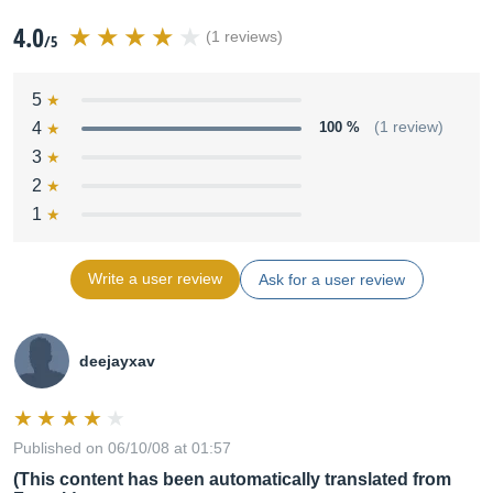
4.0
(1 reviews)
/5
5
4
100 %
(1 review)
3
2
1
Write a user review
Ask for a user review
deejayxav
Published on 06/10/08 at 01:57
(This content has been automatically translated from